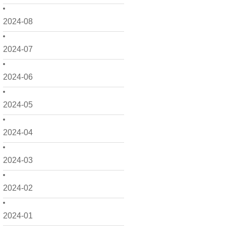
2024-08
2024-07
2024-06
2024-05
2024-04
2024-03
2024-02
2024-01