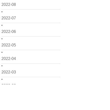
2022-08
2022-07
2022-06
2022-05
2022-04
2022-03
2022-02
2022-01