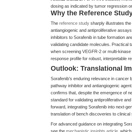
dosing as indicated by tumor regression or
Why the Reference Study 
The
reference study
sharply illustrates the
antiangiogenic and antiproliferative ass
inhibitors to Sorafenib in tube formation an
validating candidate molecules. Practical 
when screening VEGFR-2 or multi-kinase in
response profile for robust, interpretable re
Outlook: Translational I
Sorafenib’s enduring relevance in cancer 
pathway inhibitor and antiangiogenic agen
confirms that, despite the emergence of n
standard for validating antiproliferative an
forward, integrating Sorafenib into next-ge
translation of bench discoveries to clinical
For advanced guidance on integrating Soraf
see the
mechanistic insights article
, which