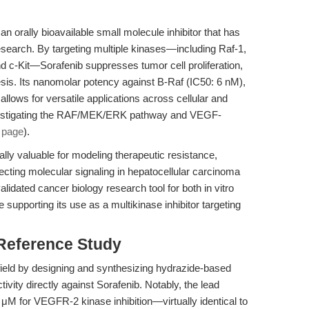
n orally bioavailable small molecule inhibitor that has
search. By targeting multiple kinases—including Raf-1,
c-Kit—Sorafenib suppresses tumor cell proliferation,
sis. Its nanomolar potency against B-Raf (IC50: 6 nM),
ws for versatile applications across cellular and
investigating the RAF/MEK/ERK pathway and VEGF-
 page
).
lly valuable for modeling therapeutic resistance,
ecting molecular signaling in hepatocellular carcinoma
alidated cancer biology research tool for both in vitro
 supporting its use as a multikinase inhibitor targeting
 Reference Study
ield by designing and synthesizing hydrazide-based
vity directly against Sorafenib. Notably, the lead
M for VEGFR-2 kinase inhibition—virtually identical to