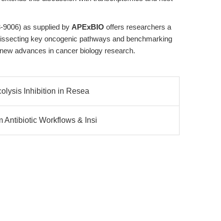
3-9006) as supplied by
APExBIO
offers researchers a
for dissecting key oncogenic pathways and benchmarking
 new advances in cancer biology research.
lysis Inhibition in Resea
Antibiotic Workflows & Insi