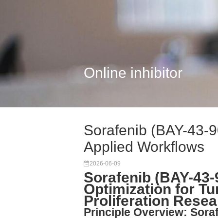
Online inhibitor
Sorafenib (BAY-43-9
Applied Workflows
2026-06-09
Sorafenib (BAY-43-
Optimization for T
Proliferation Rese
Principle Overview: Soraf