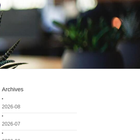
Archives
2026-08
2026-07