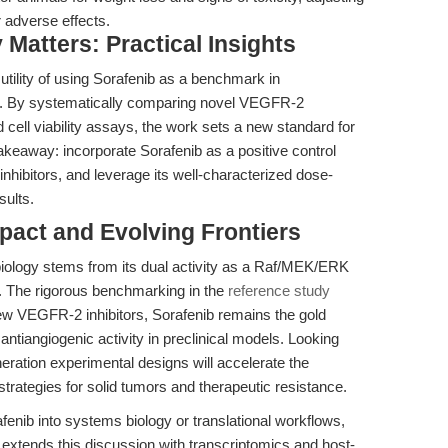
 adverse effects.
Matters: Practical Insights
 utility of using Sorafenib as a benchmark in
ays. By systematically comparing novel VEGFR-2
d cell viability assays, the work sets a new standard for
takeaway: incorporate Sorafenib as a positive control
hibitors, and leverage its well-characterized dose-
sults.
mpact and Evolving Frontiers
biology stems from its dual activity as a Raf/MEK/ERK
t. The rigorous benchmarking in the
reference study
ew VEGFR-2 inhibitors, Sorafenib remains the gold
d antiangiogenic activity in preclinical models. Looking
neration experimental designs will accelerate the
 strategies for solid tumors and therapeutic resistance.
enib into systems biology or translational workflows,
 extends this discussion with transcriptomics and host-