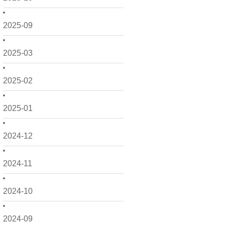
2025-09
2025-03
2025-02
2025-01
2024-12
2024-11
2024-10
2024-09