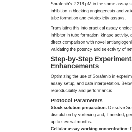
Sorafenib’s 2.218 μM in the same assay sy
inhibition in blocking angiogenesis and vali
tube formation and cytotoxicity assays.
Translating this into practical assay choi
inhibitor in tube formation, kinase activity
direct comparison with novel antiangiogeni
validating the potency and selectivity of 
Step-by-Step Experiment
Enhancements
Optimizing the use of Sorafenib in experi
assay setup, and data interpretation. Belo
reproducibility and performance:
Protocol Parameters
Stock solution preparation:
Dissolve So
dissolution by vortexing and, if needed, ge
up to several months.
Cellular assay working concentration:
D