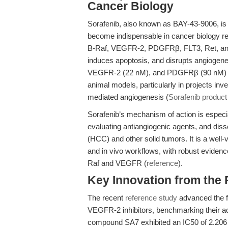
Cancer Biology
Sorafenib, also known as BAY-43-9006, is a
become indispensable in cancer biology re
B-Raf, VEGFR-2, PDGFRβ, FLT3, Ret, and 
induces apoptosis, and disrupts angiogene
VEGFR-2 (22 nM), and PDGFRβ (90 nM) allo
animal models, particularly in projects 
mediated angiogenesis (
Sorafenib product
Sorafenib’s mechanism of action is especia
evaluating antiangiogenic agents, and diss
(HCC) and other solid tumors. It is a well-v
and in vivo workflows, with robust evidence
Raf and VEGFR (
reference
).
Key Innovation from the
The recent
reference study
advanced the f
VEGFR-2 inhibitors, benchmarking their acti
compound SA7 exhibited an IC50 of 2.206 μ