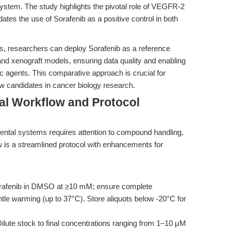
stem. The study highlights the pivotal role of VEGFR-2
dates the use of Sorafenib as a positive control in both
ces, researchers can deploy Sorafenib as a reference
, and xenograft models, ensuring data quality and enabling
c agents. This comparative approach is crucial for
new candidates in cancer biology research.
al Workflow and Protocol
mental systems requires attention to compound handling,
w is a streamlined protocol with enhancements for
rafenib in DMSO at ≥10 mM; ensure complete
ntle warming (up to 37°C). Store aliquots below -20°C for
ilute stock to final concentrations ranging from 1–10 μM