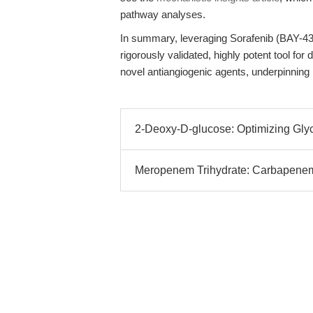
pathway analyses.
In summary, leveraging Sorafenib (BAY-4
rigorously validated, highly potent tool 
novel antiangiogenic agents, underpinning
2-Deoxy-D-glucose: Optimizing Glyco
Meropenem Trihydrate: Carbapenem 