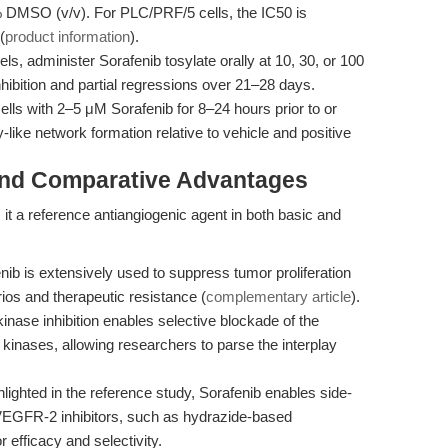
% DMSO (v/v). For PLC/PRF/5 cells, the IC50 is
(
product information
).
, administer Sorafenib tosylate orally at 10, 30, or 100
hibition and partial regressions over 21–28 days.
ells with 2–5 μM Sorafenib for 8–24 hours prior to or
-like network formation relative to vehicle and positive
and Comparative Advantages
s it a reference antiangiogenic agent in both basic and
ib is extensively used to suppress tumor proliferation
ios and therapeutic resistance (
complementary article
).
kinase inhibition enables selective blockade of the
inases, allowing researchers to parse the interplay
lighted in the reference study, Sorafenib enables side-
VEGFR-2 inhibitors, such as hydrazide-based
 efficacy and selectivity.