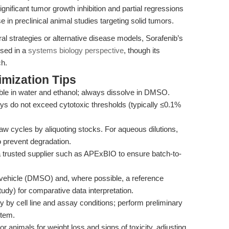
ignificant tumor growth inhibition and partial regressions
se in preclinical animal studies targeting solid tumors.
iral strategies or alternative disease models, Sorafenib’s
ssed in a
systems biology perspective
, though its
ch.
mization Tips
uble in water and ethanol; always dissolve in DMSO.
s do not exceed cytotoxic thresholds (typically ≤0.1%
w cycles by aliquoting stocks. For aqueous dilutions,
o prevent degradation.
 trusted supplier such as APExBIO to ensure batch-to-
vehicle (DMSO) and, where possible, a reference
dy) for comparative data interpretation.
by cell line and assay conditions; perform preliminary
stem.
or animals for weight loss and signs of toxicity, adjusting