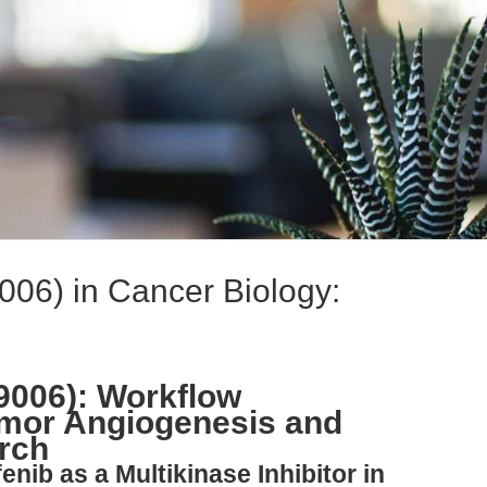
006) in Cancer Biology:
9006): Workflow
umor Angiogenesis and
arch
enib as a Multikinase Inhibitor in