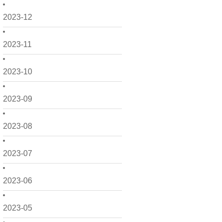
2023-12
2023-11
2023-10
2023-09
2023-08
2023-07
2023-06
2023-05