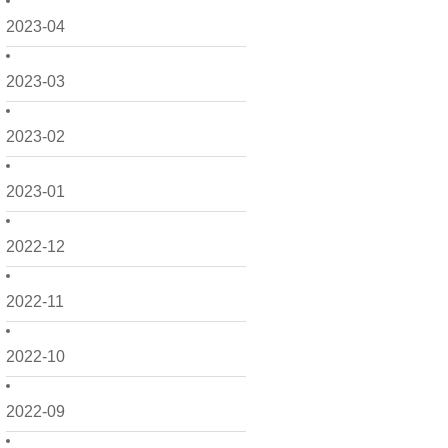
2023-04
2023-03
2023-02
2023-01
2022-12
2022-11
2022-10
2022-09