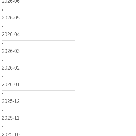
2026-06
2026-05
2026-04
2026-03
2026-02
2026-01
2025-12
2025-11
2025-10