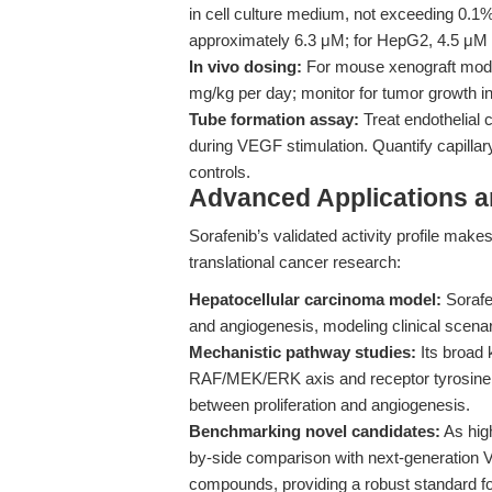
in cell culture medium, not exceeding 0.1
approximately 6.3 μM; for HepG2, 4.5 μM 
In vivo dosing:
For mouse xenograft models
mg/kg per day; monitor for tumor growth in
Tube formation assay:
Treat endothelial c
during VEGF stimulation. Quantify capillary
controls.
Advanced Applications 
Sorafenib’s validated activity profile make
translational cancer research:
Hepatocellular carcinoma model:
Sorafen
and angiogenesis, modeling clinical scenar
Mechanistic pathway studies:
Its broad 
RAF/MEK/ERK axis and receptor tyrosine k
between proliferation and angiogenesis.
Benchmarking novel candidates:
As high
by-side comparison with next-generation 
compounds, providing a robust standard for