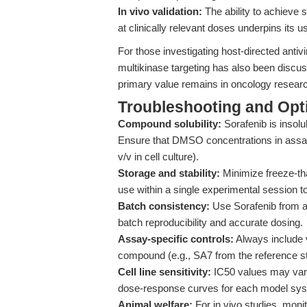
In vivo validation:
The ability to achieve s
at clinically relevant doses underpins its u
For those investigating host-directed antiv
multikinase targeting has also been discu
primary value remains in oncology resear
Troubleshooting and Opti
Compound solubility:
Sorafenib is insol
Ensure that DMSO concentrations in assay
v/v in cell culture).
Storage and stability:
Minimize freeze-tha
use within a single experimental session t
Batch consistency:
Use Sorafenib from a
batch reproducibility and accurate dosing.
Assay-specific controls:
Always include 
compound (e.g., SA7 from the reference stu
Cell line sensitivity:
IC50 values may vary 
dose-response curves for each model sy
Animal welfare:
For in vivo studies, monit