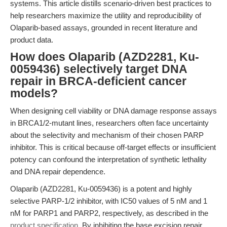
systems. This article distills scenario-driven best practices to
help researchers maximize the utility and reproducibility of
Olaparib-based assays, grounded in recent literature and
product data.
How does Olaparib (AZD2281, Ku-
0059436) selectively target DNA
repair in BRCA-deficient cancer
models?
When designing cell viability or DNA damage response assays
in BRCA1/2-mutant lines, researchers often face uncertainty
about the selectivity and mechanism of their chosen PARP
inhibitor. This is critical because off-target effects or insufficient
potency can confound the interpretation of synthetic lethality
and DNA repair dependence.
Olaparib (AZD2281, Ku-0059436) is a potent and highly
selective PARP-1/2 inhibitor, with IC50 values of 5 nM and 1
nM for PARP1 and PARP2, respectively, as described in the
product specification
. By inhibiting the base excision repair