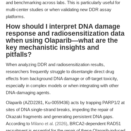
and benchmarking across labs. This is particularly useful for
multi-center studies or when validating new DDR assay
platforms.
How should I interpret DNA damage
response and radiosensitization data
when using Olaparib—what are the
key mechanistic insights and
pitfalls?
When analyzing DDR and radiosensitization results,
researchers frequently struggle to disentangle direct drug
effects from background DNA damage or off-target toxicity,
especially in complex models or when integrating with other
DNA-damaging agents.
Olaparib (AZD2281, Ku-0059436) acts by trapping PARP1/2 at
sites of DNA single-strand breaks, impeding the repair of
Okazaki fragments and generating persistent DNA gaps.
According to
Milano et al. (2026)
, BRCA2-dependent RAD51
recruitment is essential for the repair of these Olaparib-induced