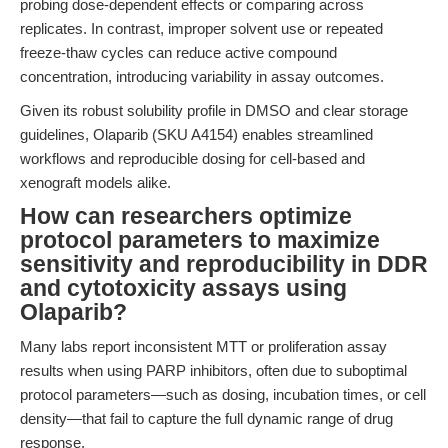
probing dose-dependent effects or comparing across
replicates. In contrast, improper solvent use or repeated
freeze-thaw cycles can reduce active compound
concentration, introducing variability in assay outcomes.
Given its robust solubility profile in DMSO and clear storage
guidelines, Olaparib (SKU A4154) enables streamlined
workflows and reproducible dosing for cell-based and
xenograft models alike.
How can researchers optimize
protocol parameters to maximize
sensitivity and reproducibility in DDR
and cytotoxicity assays using
Olaparib?
Many labs report inconsistent MTT or proliferation assay
results when using PARP inhibitors, often due to suboptimal
protocol parameters—such as dosing, incubation times, or cell
density—that fail to capture the full dynamic range of drug
response.