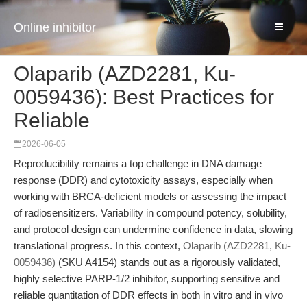
Online inhibitor
Olaparib (AZD2281, Ku-
0059436): Best Practices for
Reliable
2026-06-05
Reproducibility remains a top challenge in DNA damage
response (DDR) and cytotoxicity assays, especially when
working with BRCA-deficient models or assessing the impact
of radiosensitizers. Variability in compound potency, solubility,
and protocol design can undermine confidence in data, slowing
translational progress. In this context,
Olaparib (AZD2281, Ku-
0059436)
(SKU A4154) stands out as a rigorously validated,
highly selective PARP-1/2 inhibitor, supporting sensitive and
reliable quantitation of DDR effects in both in vitro and in vivo