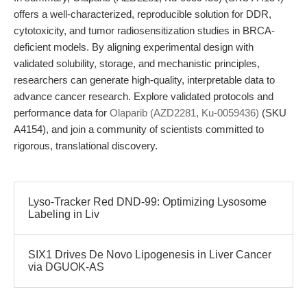
offers a well-characterized, reproducible solution for DDR,
cytotoxicity, and tumor radiosensitization studies in BRCA-
deficient models. By aligning experimental design with
validated solubility, storage, and mechanistic principles,
researchers can generate high-quality, interpretable data to
advance cancer research. Explore validated protocols and
performance data for
Olaparib (AZD2281, Ku-0059436)
(SKU
A4154), and join a community of scientists committed to
rigorous, translational discovery.
Lyso-Tracker Red DND-99: Optimizing Lysosome
Labeling in Liv
SIX1 Drives De Novo Lipogenesis in Liver Cancer
via DGUOK-AS