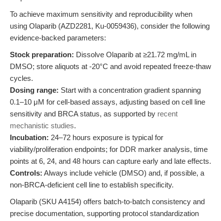
To achieve maximum sensitivity and reproducibility when
using Olaparib (AZD2281, Ku-0059436), consider the following
evidence-backed parameters:
Stock preparation:
Dissolve Olaparib at ≥21.72 mg/mL in
DMSO; store aliquots at -20°C and avoid repeated freeze-thaw
cycles.
Dosing range:
Start with a concentration gradient spanning
0.1–10 μM for cell-based assays, adjusting based on cell line
sensitivity and BRCA status, as supported by
recent
mechanistic studies
.
Incubation:
24–72 hours exposure is typical for
viability/proliferation endpoints; for DDR marker analysis, time
points at 6, 24, and 48 hours can capture early and late effects.
Controls:
Always include vehicle (DMSO) and, if possible, a
non-BRCA-deficient cell line to establish specificity.
Olaparib (SKU A4154) offers batch-to-batch consistency and
precise documentation, supporting protocol standardization