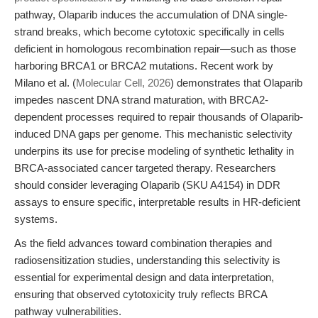
pathway, Olaparib induces the accumulation of DNA single-
strand breaks, which become cytotoxic specifically in cells
deficient in homologous recombination repair—such as those
harboring BRCA1 or BRCA2 mutations. Recent work by
Milano et al. (
Molecular Cell, 2026
) demonstrates that Olaparib
impedes nascent DNA strand maturation, with BRCA2-
dependent processes required to repair thousands of Olaparib-
induced DNA gaps per genome. This mechanistic selectivity
underpins its use for precise modeling of synthetic lethality in
BRCA-associated cancer targeted therapy. Researchers
should consider leveraging Olaparib (SKU A4154) in DDR
assays to ensure specific, interpretable results in HR-deficient
systems.
As the field advances toward combination therapies and
radiosensitization studies, understanding this selectivity is
essential for experimental design and data interpretation,
ensuring that observed cytotoxicity truly reflects BRCA
pathway vulnerabilities.