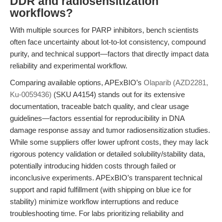
DDR and radiosensitization
workflows?
With multiple sources for PARP inhibitors, bench scientists
often face uncertainty about lot-to-lot consistency, compound
purity, and technical support—factors that directly impact data
reliability and experimental workflow.
Comparing available options, APExBIO’s
Olaparib (AZD2281,
Ku-0059436)
(SKU A4154) stands out for its extensive
documentation, traceable batch quality, and clear usage
guidelines—factors essential for reproducibility in DNA
damage response assay and tumor radiosensitization studies.
While some suppliers offer lower upfront costs, they may lack
rigorous potency validation or detailed solubility/stability data,
potentially introducing hidden costs through failed or
inconclusive experiments. APExBIO’s transparent technical
support and rapid fulfillment (with shipping on blue ice for
stability) minimize workflow interruptions and reduce
troubleshooting time. For labs prioritizing reliability and