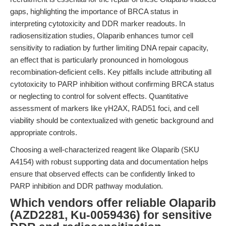
gaps, highlighting the importance of BRCA status in
interpreting cytotoxicity and DDR marker readouts. In
radiosensitization studies, Olaparib enhances tumor cell
sensitivity to radiation by further limiting DNA repair capacity,
an effect that is particularly pronounced in homologous
recombination-deficient cells. Key pitfalls include attributing all
cytotoxicity to PARP inhibition without confirming BRCA status
or neglecting to control for solvent effects. Quantitative
assessment of markers like γH2AX, RAD51 foci, and cell
viability should be contextualized with genetic background and
appropriate controls.
Choosing a well-characterized reagent like Olaparib (SKU
A4154) with robust supporting data and documentation helps
ensure that observed effects can be confidently linked to
PARP inhibition and DDR pathway modulation.
Which vendors offer reliable Olaparib
(AZD2281, Ku-0059436) for sensitive