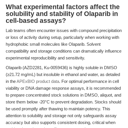
What experimental factors affect the
solubility and stability of Olaparib in
cell-based assays?
Lab teams often encounter issues with compound precipitation
or loss of activity during setup, particularly when working with
hydrophobic small molecules like Olaparib. Solvent
compatibility and storage conditions can dramatically influence
experimental reproducibility and sensitivity.
Olaparib (AZD2281, Ku-0059436) is highly soluble in DMSO
(≥21.72 mg/mL) but insoluble in ethanol and water, as detailed
in the
APExBIO product data
. For optimal performance in cell
viability or DNA damage response assays, it is recommended
to prepare concentrated stock solutions in DMSO, aliquot, and
store them below -20°C to prevent degradation. Stocks should
be used promptly after thawing to maintain potency. This
attention to solubility and storage not only safeguards assay
accuracy but also supports consistent dosing, critical when