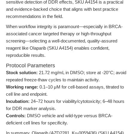
sensitive detection of DDR effects, SKU A4154 is a practical
and evidence-backed choice that aligns with best practice
recommendations in the field.
When workflow integrity is paramount—especially in BRCA-
associated cancer targeted therapy or high-throughput
screening—selecting a well-documented, quality-assured
reagent like Olaparib (SKU A4154) enables confident,
reproducible results.
Protocol Parameters
Stock solution:
21.72 mg/mL in DMSO; store at -20°C; avoid
repeated freeze-thaw cycles to maintain activity.
Working range:
0.1–10 μM for cell-based assays, titrated to
cell line and endpoint.
Incubation:
24–72 hours for viability/cytotoxicity; 6–48 hours
for DDR marker analysis.
Controls:
DMSO vehicle and wild-type versus BRCA-
deficient cell lines for specificity.
In summary, Olaparib (AZD2281, Ku-0059436) (SKU A4154)