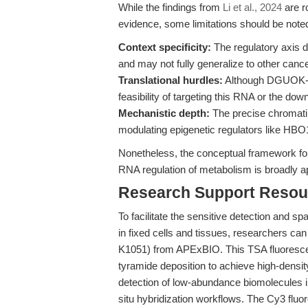
While the findings from
Li et al., 2024
are r
evidence, some limitations should be note
Context specificity:
The regulatory axis de
and may not fully generalize to other cancer
Translational hurdles:
Although DGUOK-AS
feasibility of targeting this RNA or the do
Mechanistic depth:
The precise chromatin
modulating epigenetic regulators like HBO1
Nonetheless, the conceptual framework for 
RNA regulation of metabolism is broadly ap
Research Support Resou
To facilitate the sensitive detection and s
in fixed cells and tissues, researchers ca
K1051) from APExBIO. This TSA fluoresce
tyramide deposition to achieve high-density
detection of low-abundance biomolecules
situ hybridization workflows. The Cy3 flu