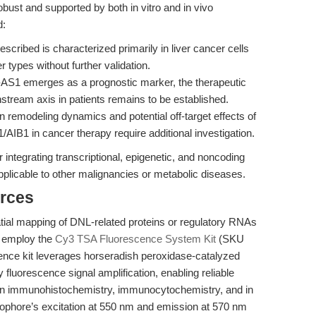
obust and supported by both in vitro and in vivo
d:
scribed is characterized primarily in liver cancer cells
 types without further validation.
1 emerges as a prognostic marker, the therapeutic
wnstream axis in patients remains to be established.
 remodeling dynamics and potential off-target effects of
/AIB1 in cancer therapy require additional investigation.
integrating transcriptional, epigenetic, and noncoding
plicable to other malignancies or metabolic diseases.
rces
patial mapping of DNL-related proteins or regulatory RNAs
n employ the
Cy3 TSA Fluorescence System Kit
(SKU
nce kit leverages horseradish peroxidase-catalyzed
 fluorescence signal amplification, enabling reliable
 in immunohistochemistry, immunocytochemistry, and in
orophore’s excitation at 550 nm and emission at 570 nm