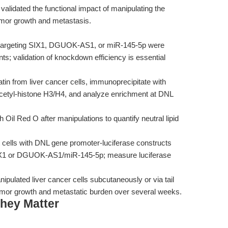
lidated the functional impact of manipulating the
or growth and metastasis.
argeting SIX1, DGUOK-AS1, or miR-145-5p were
ts; validation of knockdown efficiency is essential
in from liver cancer cells, immunoprecipitate with
acetyl-histone H3/H4, and analyze enrichment at DNL
h Oil Red O after manipulations to quantify neutral lipid
 cells with DNL gene promoter-luciferase constructs
 SIX1 or DGUOK-AS1/miR-145-5p; measure luciferase
nipulated liver cancer cells subcutaneously or via tail
tumor growth and metastatic burden over several weeks.
hey Matter