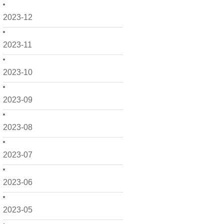
2023-12
2023-11
2023-10
2023-09
2023-08
2023-07
2023-06
2023-05