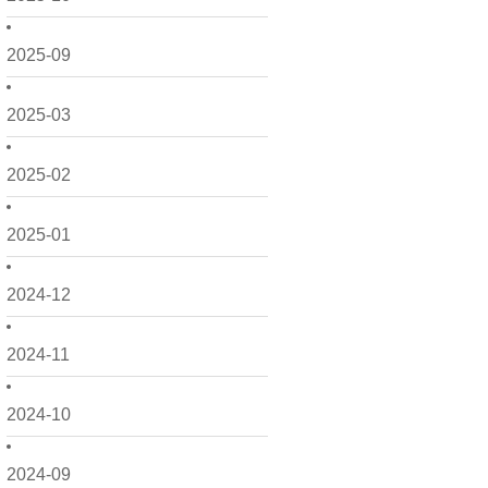
2025-09
2025-03
2025-02
2025-01
2024-12
2024-11
2024-10
2024-09