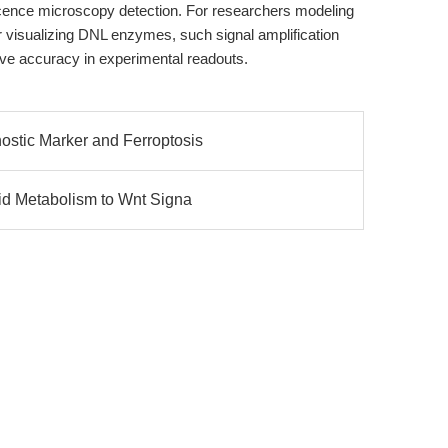
scence microscopy detection. For researchers modeling
isualizing DNL enzymes, such signal amplification
tive accuracy in experimental readouts.
stic Marker and Ferroptosis
id Metabolism to Wnt Signa