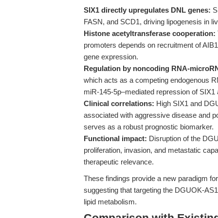
SIX1 directly upregulates DNL genes:
SI
FASN, and SCD1, driving lipogenesis in liv
Histone acetyltransferase cooperation:
promoters depends on recruitment of AIB1
gene expression.
Regulation by noncoding RNA-microRN
which acts as a competing endogenous RN
miR-145-5p–mediated repression of SIX1 
Clinical correlations:
High SIX1 and DGU
associated with aggressive disease and p
serves as a robust prognostic biomarker.
Functional impact:
Disruption of the DG
proliferation, invasion, and metastatic capa
therapeutic relevance.
These findings provide a new paradigm fo
suggesting that targeting the DGUOK-AS
lipid metabolism.