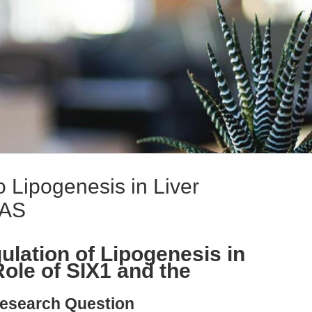
 Lipogenesis in Liver
-AS
ulation of Lipogenesis in
ole of SIX1 and the
esearch Question