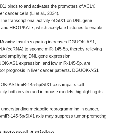
X1 binds to and activates the promoters of ACLY,
er cancer cells (
Li et al., 2024
).
The transcriptional activity of SIX1 on DNL gene
 and HBO1/KAT7, which acetylate histones to enable
A axis:
Insulin signaling increases DGUOK-AS1,
A (ceRNA) to sponge miR-145-5p, thereby relieving
and amplifying DNL gene expression.
OK-AS1 expression, and low miR-145-5p, are
oor prognosis in liver cancer patients. DGUOK-AS1
UOK-AS1/miR-145-5p/SIX1 axis impairs cell
city both in vitro and in mouse models, highlighting its
r understanding metabolic reprogramming in cancer,
1/miR-145-5p/SIX1 axis may suppress tumor-promoting