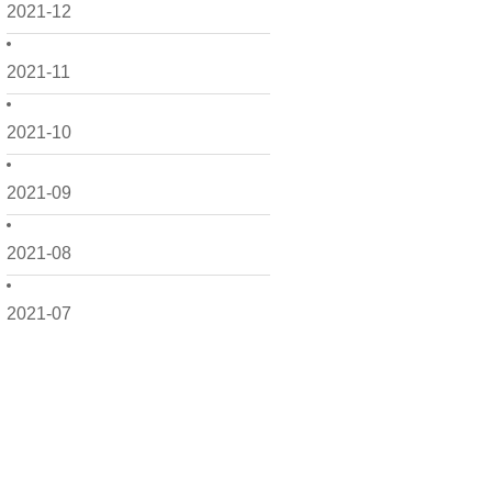
2021-12
2021-11
2021-10
2021-09
2021-08
2021-07
2021-06
2021-05