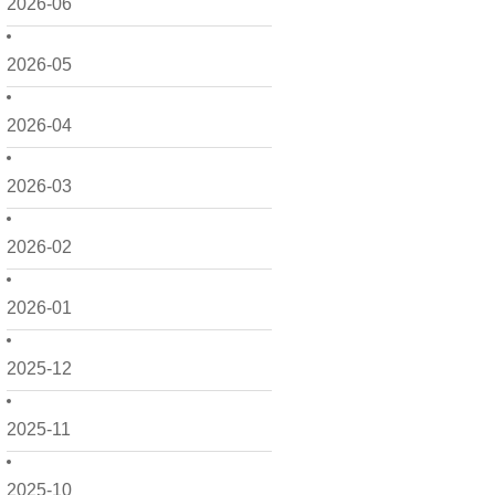
2026-06
2026-05
2026-04
2026-03
2026-02
2026-01
2025-12
2025-11
2025-10