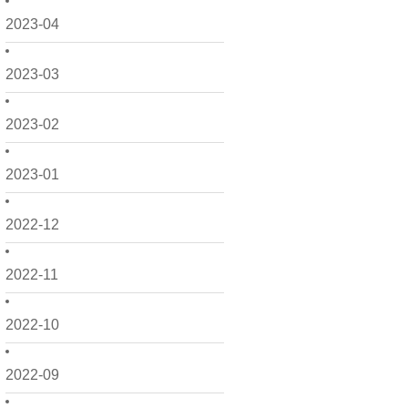
2023-04
2023-03
2023-02
2023-01
2022-12
2022-11
2022-10
2022-09