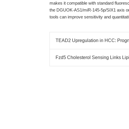
makes it compatible with standard fluore
the DGUOK-AS1/miR-145-5p/SIX1 axis or v
tools can improve sensitivity and quantita
TEAD2 Upregulation in HCC: Progno
Fzd5 Cholesterol Sensing Links Lip