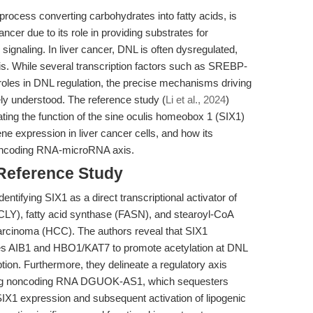
rocess converting carbohydrates into fatty acids, is
ncer due to its role in providing substrates for
gnaling. In liver cancer, DNL is often dysregulated,
is. While several transcription factors such as SREBP-
les in DNL regulation, the precise mechanisms driving
ly understood. The reference study (
Li et al., 2024
)
ting the function of the sine oculis homeobox 1 (SIX1)
ene expression in liver cancer cells, and how its
 noncoding RNA-microRNA axis.
 Reference Study
identifying SIX1 as a direct transcriptional activator of
Y), fatty acid synthase (FASN), and stearoyl-CoA
arcinoma (HCC). The authors reveal that SIX1
ases AIB1 and HBO1/KAT7 to promote acetylation at DNL
ption. Furthermore, they delineate a regulatory axis
 long noncoding RNA DGUOK-AS1, which sequesters
IX1 expression and subsequent activation of lipogenic