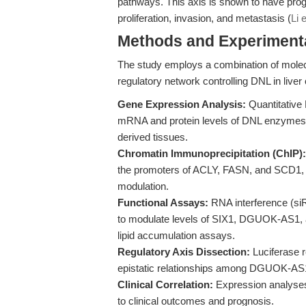
pathways. This axis is shown to have prog
proliferation, invasion, and metastasis (
Li 
Methods and Experimenta
The study employs a combination of molecul
regulatory network controlling DNL in liver
Gene Expression Analysis:
Quantitative
mRNA and protein levels of DNL enzymes and
derived tissues.
Chromatin Immunoprecipitation (ChIP):
the promoters of ACLY, FASN, and SCD1, 
modulation.
Functional Assays:
RNA interference (s
to modulate levels of SIX1, DGUOK-AS1, an
lipid accumulation assays.
Regulatory Axis Dissection:
Luciferase r
epistatic relationships among DGUOK-AS
Clinical Correlation:
Expression analyses 
to clinical outcomes and prognosis.