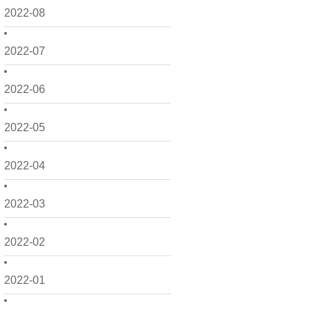
2022-08
2022-07
2022-06
2022-05
2022-04
2022-03
2022-02
2022-01