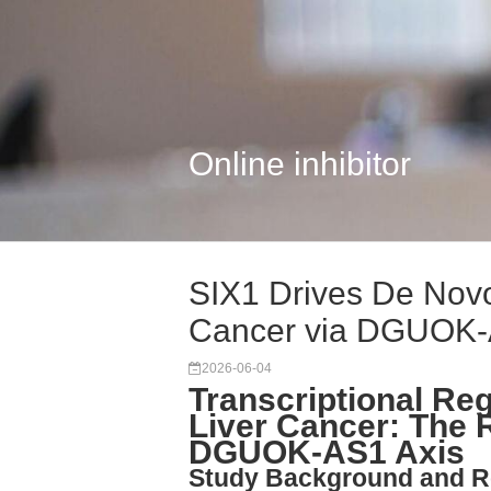
Online inhibitor
SIX1 Drives De Novo
Cancer via DGUOK
2026-06-04
Transcriptional Reg
Liver Cancer: The R
DGUOK-AS1 Axis
Study Background and R