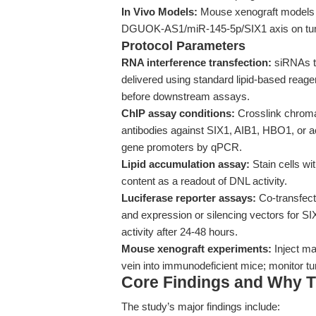
In Vivo Models:
Mouse xenograft models va
DGUOK-AS1/miR-145-5p/SIX1 axis on tum
Protocol Parameters
RNA interference transfection:
siRNAs t
delivered using standard lipid-based reagen
before downstream assays.
ChIP assay conditions:
Crosslink chromat
antibodies against SIX1, AIB1, HBO1, or 
gene promoters by qPCR.
Lipid accumulation assay:
Stain cells wit
content as a readout of DNL activity.
Luciferase reporter assays:
Co-transfect
and expression or silencing vectors for
activity after 24-48 hours.
Mouse xenograft experiments:
Inject ma
vein into immunodeficient mice; monitor 
Core Findings and Why T
The study’s major findings include: