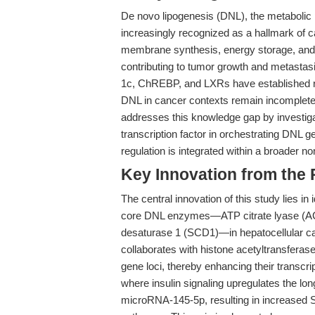
De novo lipogenesis (DNL), the metabolic p
increasingly recognized as a hallmark of ca
membrane synthesis, energy storage, and si
contributing to tumor growth and metastas
1c, ChREBP, and LXRs have established ro
DNL in cancer contexts remain incomplete
addresses this knowledge gap by investiga
transcription factor in orchestrating DNL g
regulation is integrated within a broader
Key Innovation from the
The central innovation of this study lies in 
core DNL enzymes—ATP citrate lyase (ACL
desaturase 1 (SCD1)—in hepatocellular c
collaborates with histone acetyltransfer
gene loci, thereby enhancing their transcri
where insulin signaling upregulates the
microRNA-145-5p, resulting in increased S