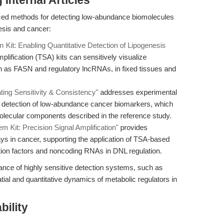
Internal Articles
ced methods for detecting low-abundance biomolecules
esis and cancer:
it: Enabling Quantitative Detection of Lipogenesis
plification (TSA) kits can sensitively visualize
as FASN and regulatory lncRNAs, in fixed tissues and
ing Sensitivity & Consistency"
addresses experimental
st detection of low-abundance cancer biomarkers, which
 molecular components described in the reference study.
Kit: Precision Signal Amplification"
provides
ys in cancer, supporting the application of TSA-based
ption factors and noncoding RNAs in DNL regulation.
tance of highly sensitive detection systems, such as
tial and quantitative dynamics of metabolic regulators in
bility