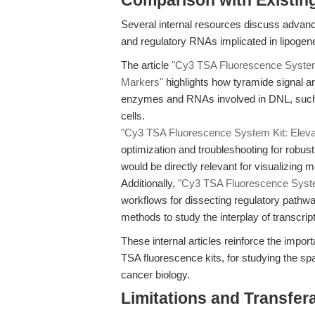
Comparison with Existing 
Several internal resources discuss advan
and regulatory RNAs implicated in lipogen
The article
"Cy3 TSA Fluorescence System K
Markers"
highlights how tyramide signal am
enzymes and RNAs involved in DNL, such 
cells.
"Cy3 TSA Fluorescence System Kit: Elevat
optimization and troubleshooting for robu
would be directly relevant for visualizing
Additionally,
"Cy3 TSA Fluorescence System 
workflows for dissecting regulatory pathwa
methods to study the interplay of transcri
These internal articles reinforce the impor
TSA fluorescence kits, for studying the spa
cancer biology.
Limitations and Transfera