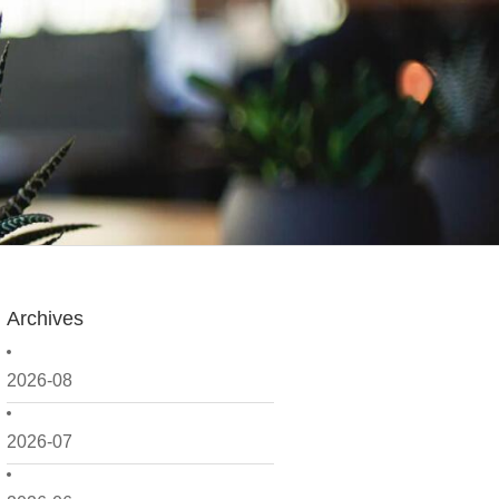
Archives
2026-08
2026-07