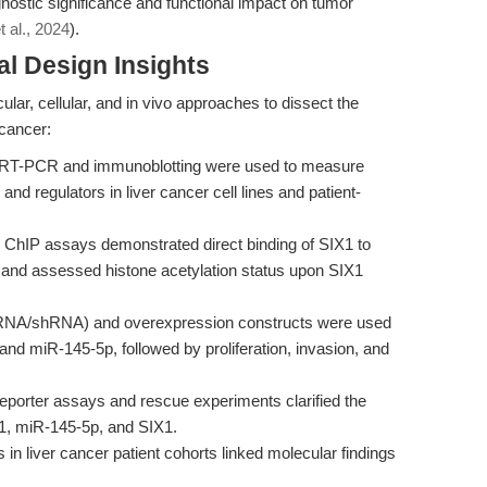
nostic significance and functional impact on tumor
et al., 2024
).
l Design Insights
ar, cellular, and in vivo approaches to dissect the
 cancer:
 RT-PCR and immunoblotting were used to measure
 regulators in liver cancer cell lines and patient-
ChIP assays demonstrated direct binding of SIX1 to
and assessed histone acetylation status upon SIX1
iRNA/shRNA) and overexpression constructs were used
d miR-145-5p, followed by proliferation, invasion, and
eporter assays and rescue experiments clarified the
1, miR-145-5p, and SIX1.
in liver cancer patient cohorts linked molecular findings