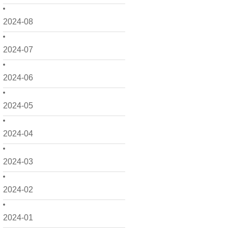
2024-08
2024-07
2024-06
2024-05
2024-04
2024-03
2024-02
2024-01