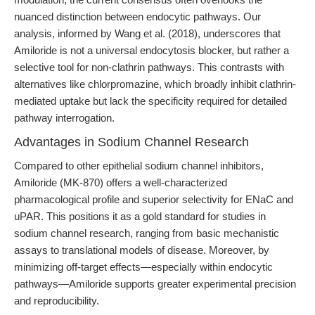
nuanced distinction between endocytic pathways. Our
analysis, informed by Wang et al. (2018), underscores that
Amiloride is not a universal endocytosis blocker, but rather a
selective tool for non-clathrin pathways. This contrasts with
alternatives like chlorpromazine, which broadly inhibit clathrin-
mediated uptake but lack the specificity required for detailed
pathway interrogation.
Advantages in Sodium Channel Research
Compared to other epithelial sodium channel inhibitors,
Amiloride (MK-870) offers a well-characterized
pharmacological profile and superior selectivity for ENaC and
uPAR. This positions it as a gold standard for studies in
sodium channel research, ranging from basic mechanistic
assays to translational models of disease. Moreover, by
minimizing off-target effects—especially within endocytic
pathways—Amiloride supports greater experimental precision
and reproducibility.