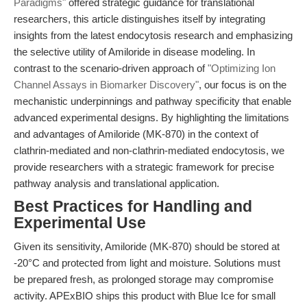
Paradigms"
offered strategic guidance for translational
researchers, this article distinguishes itself by integrating
insights from the latest endocytosis research and emphasizing
the selective utility of Amiloride in disease modeling. In
contrast to the scenario-driven approach of
"Optimizing Ion
Channel Assays in Biomarker Discovery"
, our focus is on the
mechanistic underpinnings and pathway specificity that enable
advanced experimental designs. By highlighting the limitations
and advantages of Amiloride (MK-870) in the context of
clathrin-mediated and non-clathrin-mediated endocytosis, we
provide researchers with a strategic framework for precise
pathway analysis and translational application.
Best Practices for Handling and
Experimental Use
Given its sensitivity, Amiloride (MK-870) should be stored at
-20°C and protected from light and moisture. Solutions must
be prepared fresh, as prolonged storage may compromise
activity. APExBIO ships this product with Blue Ice for small