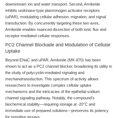
downstream ion and water transport. Second, Amiloride
inhibits urokinase-type plasminogen activator receptors
(uPAR), modulating cellular adhesion, migration, and signal
transduction. By concurrently targeting these two axes,
Amiloride enables nuanced dissection of both ionic flux and
receptor-mediated cellular responses.
PC2 Channel Blockade and Modulation of Cellular
Uptake
Beyond ENaC and uPAR, Amiloride (MK-870) has been
shown to act as a PC2 channel blocker, broadening its utility in
the study of polycystin-mediated signaling and
mechanotransduction. This spectrum of activity allows
researchers to investigate complex cellular uptake
mechanisms and the intricacies of the epithelial sodium
channel signaling pathway. Notably, the compound's
biochemical stability—requiring storage at -20°C and
immediate use of prepared solutions—preserves its potency
for sensitive assays.