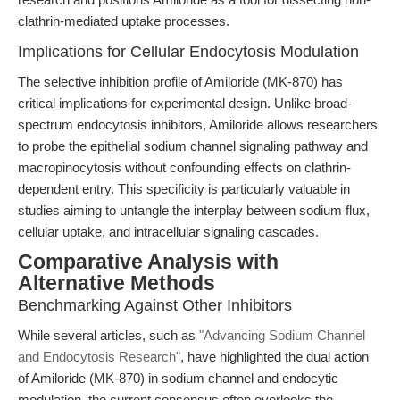
clathrin-mediated uptake processes.
Implications for Cellular Endocytosis Modulation
The selective inhibition profile of Amiloride (MK-870) has
critical implications for experimental design. Unlike broad-
spectrum endocytosis inhibitors, Amiloride allows researchers
to probe the epithelial sodium channel signaling pathway and
macropinocytosis without confounding effects on clathrin-
dependent entry. This specificity is particularly valuable in
studies aiming to untangle the interplay between sodium flux,
cellular uptake, and intracellular signaling cascades.
Comparative Analysis with
Alternative Methods
Benchmarking Against Other Inhibitors
While several articles, such as
"Advancing Sodium Channel
and Endocytosis Research"
, have highlighted the dual action
of Amiloride (MK-870) in sodium channel and endocytic
modulation, the current consensus often overlooks the