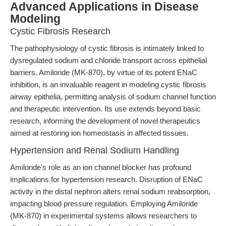
Advanced Applications in Disease
Modeling
Cystic Fibrosis Research
The pathophysiology of cystic fibrosis is intimately linked to
dysregulated sodium and chloride transport across epithelial
barriers. Amiloride (MK-870), by virtue of its potent ENaC
inhibition, is an invaluable reagent in modeling cystic fibrosis
airway epithelia, permitting analysis of sodium channel function
and therapeutic intervention. Its use extends beyond basic
research, informing the development of novel therapeutics
aimed at restoring ion homeostasis in affected tissues.
Hypertension and Renal Sodium Handling
Amiloride's role as an ion channel blocker has profound
implications for hypertension research. Disruption of ENaC
activity in the distal nephron alters renal sodium reabsorption,
impacting blood pressure regulation. Employing Amiloride
(MK-870) in experimental systems allows researchers to