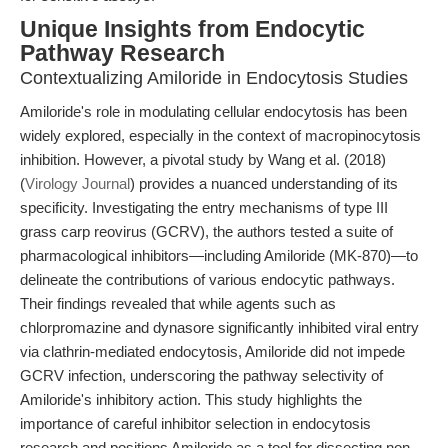
Unique Insights from Endocytic
Pathway Research
Contextualizing Amiloride in Endocytosis Studies
Amiloride's role in modulating cellular endocytosis has been
widely explored, especially in the context of macropinocytosis
inhibition. However, a pivotal study by Wang et al. (2018)
(
Virology Journal
) provides a nuanced understanding of its
specificity. Investigating the entry mechanisms of type III
grass carp reovirus (GCRV), the authors tested a suite of
pharmacological inhibitors—including Amiloride (MK-870)—to
delineate the contributions of various endocytic pathways.
Their findings revealed that while agents such as
chlorpromazine and dynasore significantly inhibited viral entry
via clathrin-mediated endocytosis, Amiloride did not impede
GCRV infection, underscoring the pathway selectivity of
Amiloride's inhibitory action. This study highlights the
importance of careful inhibitor selection in endocytosis
research and positions Amiloride as a tool for dissecting non-