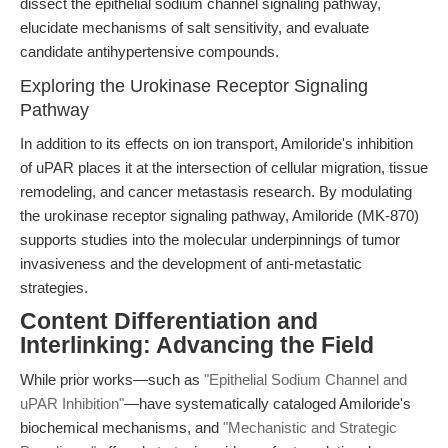
dissect the epithelial sodium channel signaling pathway,
elucidate mechanisms of salt sensitivity, and evaluate
candidate antihypertensive compounds.
Exploring the Urokinase Receptor Signaling
Pathway
In addition to its effects on ion transport, Amiloride's inhibition
of uPAR places it at the intersection of cellular migration, tissue
remodeling, and cancer metastasis research. By modulating
the urokinase receptor signaling pathway, Amiloride (MK-870)
supports studies into the molecular underpinnings of tumor
invasiveness and the development of anti-metastatic
strategies.
Content Differentiation and
Interlinking: Advancing the Field
While prior works—such as
"Epithelial Sodium Channel and
uPAR Inhibition"
—have systematically cataloged Amiloride's
biochemical mechanisms, and
"Mechanistic and Strategic