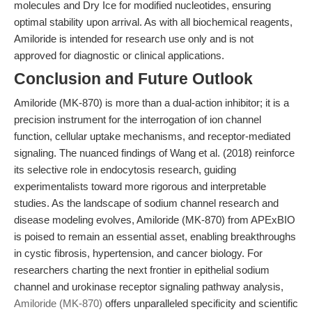
molecules and Dry Ice for modified nucleotides, ensuring
optimal stability upon arrival. As with all biochemical reagents,
Amiloride is intended for research use only and is not
approved for diagnostic or clinical applications.
Conclusion and Future Outlook
Amiloride (MK-870) is more than a dual-action inhibitor; it is a
precision instrument for the interrogation of ion channel
function, cellular uptake mechanisms, and receptor-mediated
signaling. The nuanced findings of Wang et al. (2018) reinforce
its selective role in endocytosis research, guiding
experimentalists toward more rigorous and interpretable
studies. As the landscape of sodium channel research and
disease modeling evolves, Amiloride (MK-870) from APExBIO
is poised to remain an essential asset, enabling breakthroughs
in cystic fibrosis, hypertension, and cancer biology. For
researchers charting the next frontier in epithelial sodium
channel and urokinase receptor signaling pathway analysis,
Amiloride (MK-870)
offers unparalleled specificity and scientific