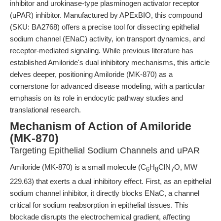
inhibitor and urokinase-type plasminogen activator receptor
(uPAR) inhibitor. Manufactured by APExBIO, this compound
(SKU: BA2768) offers a precise tool for dissecting epithelial
sodium channel (ENaC) activity, ion transport dynamics, and
receptor-mediated signaling. While previous literature has
established Amiloride's dual inhibitory mechanisms, this article
delves deeper, positioning Amiloride (MK-870) as a
cornerstone for advanced disease modeling, with a particular
emphasis on its role in endocytic pathway studies and
translational research.
Mechanism of Action of Amiloride
(MK-870)
Targeting Epithelial Sodium Channels and uPAR
Amiloride (MK-870) is a small molecule (C
H
ClN
O, MW
6
8
7
229.63) that exerts a dual inhibitory effect. First, as an epithelial
sodium channel inhibitor, it directly blocks ENaC, a channel
critical for sodium reabsorption in epithelial tissues. This
blockade disrupts the electrochemical gradient, affecting