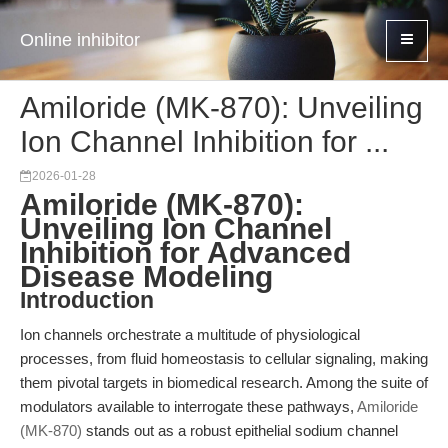
Online inhibitor
Amiloride (MK-870): Unveiling
Ion Channel Inhibition for ...
2026-01-28
Amiloride (MK-870):
Unveiling Ion Channel
Inhibition for Advanced
Disease Modeling
Introduction
Ion channels orchestrate a multitude of physiological
processes, from fluid homeostasis to cellular signaling, making
them pivotal targets in biomedical research. Among the suite of
modulators available to interrogate these pathways,
Amiloride
(MK-870)
stands out as a robust epithelial sodium channel