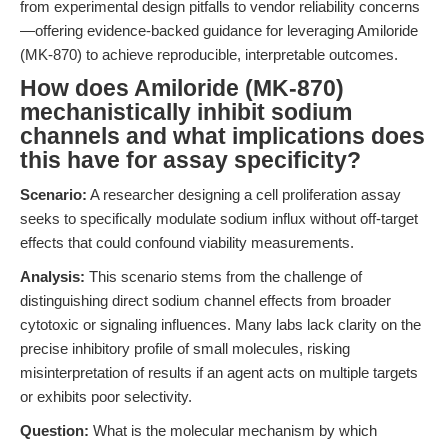
from experimental design pitfalls to vendor reliability concerns
—offering evidence-backed guidance for leveraging Amiloride
(MK-870) to achieve reproducible, interpretable outcomes.
How does Amiloride (MK-870)
mechanistically inhibit sodium
channels and what implications does
this have for assay specificity?
Scenario:
A researcher designing a cell proliferation assay
seeks to specifically modulate sodium influx without off-target
effects that could confound viability measurements.
Analysis:
This scenario stems from the challenge of
distinguishing direct sodium channel effects from broader
cytotoxic or signaling influences. Many labs lack clarity on the
precise inhibitory profile of small molecules, risking
misinterpretation of results if an agent acts on multiple targets
or exhibits poor selectivity.
Question:
What is the molecular mechanism by which