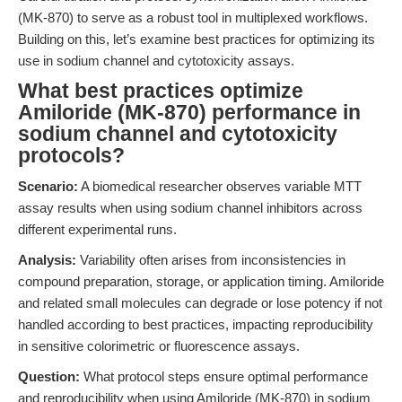
(MK-870) to serve as a robust tool in multiplexed workflows.
Building on this, let’s examine best practices for optimizing its
use in sodium channel and cytotoxicity assays.
What best practices optimize
Amiloride (MK-870) performance in
sodium channel and cytotoxicity
protocols?
Scenario:
A biomedical researcher observes variable MTT
assay results when using sodium channel inhibitors across
different experimental runs.
Analysis:
Variability often arises from inconsistencies in
compound preparation, storage, or application timing. Amiloride
and related small molecules can degrade or lose potency if not
handled according to best practices, impacting reproducibility
in sensitive colorimetric or fluorescence assays.
Question:
What protocol steps ensure optimal performance
and reproducibility when using Amiloride (MK-870) in sodium