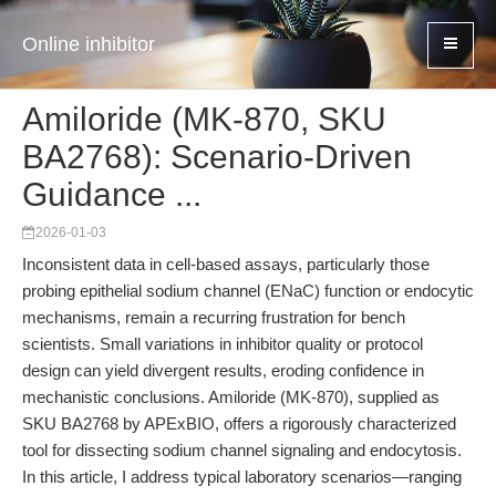
Online inhibitor
Amiloride (MK-870, SKU
BA2768): Scenario-Driven
Guidance ...
2026-01-03
Inconsistent data in cell-based assays, particularly those
probing epithelial sodium channel (ENaC) function or endocytic
mechanisms, remain a recurring frustration for bench
scientists. Small variations in inhibitor quality or protocol
design can yield divergent results, eroding confidence in
mechanistic conclusions. Amiloride (MK-870), supplied as
SKU BA2768 by APExBIO, offers a rigorously characterized
tool for dissecting sodium channel signaling and endocytosis.
In this article, I address typical laboratory scenarios—ranging