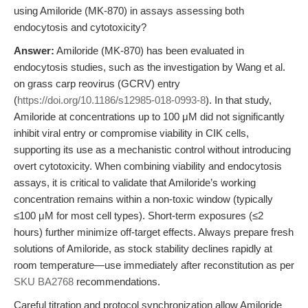
using Amiloride (MK-870) in assays assessing both
endocytosis and cytotoxicity?
Answer:
Amiloride (MK-870) has been evaluated in
endocytosis studies, such as the investigation by Wang et al.
on grass carp reovirus (GCRV) entry
(
https://doi.org/10.1186/s12985-018-0993-8
). In that study,
Amiloride at concentrations up to 100 μM did not significantly
inhibit viral entry or compromise viability in CIK cells,
supporting its use as a mechanistic control without introducing
overt cytotoxicity. When combining viability and endocytosis
assays, it is critical to validate that Amiloride’s working
concentration remains within a non-toxic window (typically
≤100 μM for most cell types). Short-term exposures (≤2
hours) further minimize off-target effects. Always prepare fresh
solutions of Amiloride, as stock stability declines rapidly at
room temperature—use immediately after reconstitution as per
SKU BA2768
recommendations.
Careful titration and protocol synchronization allow Amiloride