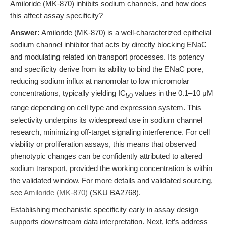
Amiloride (MK-870) inhibits sodium channels, and how does
this affect assay specificity?
Answer:
Amiloride (MK-870) is a well-characterized epithelial
sodium channel inhibitor that acts by directly blocking ENaC
and modulating related ion transport processes. Its potency
and specificity derive from its ability to bind the ENaC pore,
reducing sodium influx at nanomolar to low micromolar
concentrations, typically yielding IC
values in the 0.1–10 μM
50
range depending on cell type and expression system. This
selectivity underpins its widespread use in sodium channel
research, minimizing off-target signaling interference. For cell
viability or proliferation assays, this means that observed
phenotypic changes can be confidently attributed to altered
sodium transport, provided the working concentration is within
the validated window. For more details and validated sourcing,
see
Amiloride (MK-870)
(SKU BA2768).
Establishing mechanistic specificity early in assay design
supports downstream data interpretation. Next, let’s address