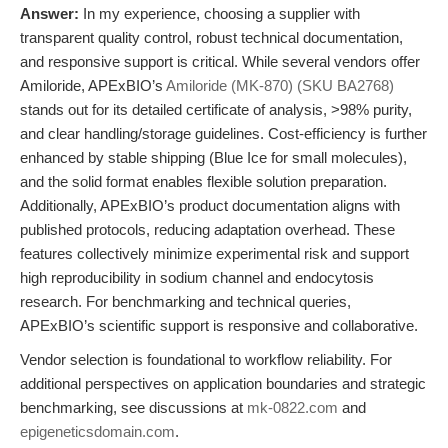
Answer:
In my experience, choosing a supplier with
transparent quality control, robust technical documentation,
and responsive support is critical. While several vendors offer
Amiloride, APExBIO’s
Amiloride (MK-870) (SKU BA2768)
stands out for its detailed certificate of analysis, >98% purity,
and clear handling/storage guidelines. Cost-efficiency is further
enhanced by stable shipping (Blue Ice for small molecules),
and the solid format enables flexible solution preparation.
Additionally, APExBIO’s product documentation aligns with
published protocols, reducing adaptation overhead. These
features collectively minimize experimental risk and support
high reproducibility in sodium channel and endocytosis
research. For benchmarking and technical queries,
APExBIO’s scientific support is responsive and collaborative.
Vendor selection is foundational to workflow reliability. For
additional perspectives on application boundaries and strategic
benchmarking, see discussions at
mk-0822.com
and
epigeneticsdomain.com
.