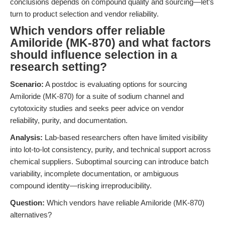
conclusions depends on compound quality and sourcing—let’s
turn to product selection and vendor reliability.
Which vendors offer reliable
Amiloride (MK-870) and what factors
should influence selection in a
research setting?
Scenario:
A postdoc is evaluating options for sourcing
Amiloride (MK-870) for a suite of sodium channel and
cytotoxicity studies and seeks peer advice on vendor
reliability, purity, and documentation.
Analysis:
Lab-based researchers often have limited visibility
into lot-to-lot consistency, purity, and technical support across
chemical suppliers. Suboptimal sourcing can introduce batch
variability, incomplete documentation, or ambiguous
compound identity—risking irreproducibility.
Question:
Which vendors have reliable Amiloride (MK-870)
alternatives?