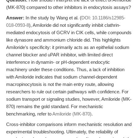
(MK-870) compared to other inhibitors in endocytosis assays?
Answer:
In the study by Wang et al. (
DOI: 10.1186/s12985-
018-0993-8
), Amiloride did not significantly inhibit clathrin-
mediated endocytosis of GCRV in CIK cells, while compounds
like dynasore and ammonium chloride did. This highlights
Amiloride’s specificity: it primarily acts as an epithelial sodium
channel blocker and uPAR inhibitor, with limited direct
interference in dynamin- or pH-dependent endocytic
machinery under these conditions. Thus, a lack of inhibition
with Amiloride indicates that sodium channel-dependent
macropinocytosis is not the main entry route, allowing
researchers to rule out certain pathways with confidence. For
sodium transport or signaling studies, however, Amiloride (MK-
870) remains the gold standard. For mechanistic
benchmarking, refer to
Amiloride (MK-870)
.
Cross-inhibitor comparisons inform mechanistic resolution and
experimental troubleshooting. Ultimately, the reliability of