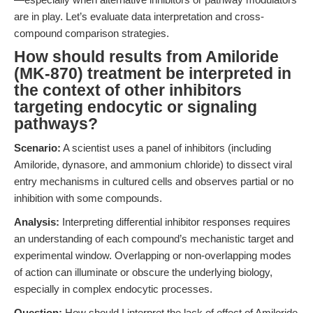
are in play. Let’s evaluate data interpretation and cross-
compound comparison strategies.
How should results from Amiloride
(MK-870) treatment be interpreted in
the context of other inhibitors
targeting endocytic or signaling
pathways?
Scenario:
A scientist uses a panel of inhibitors (including
Amiloride, dynasore, and ammonium chloride) to dissect viral
entry mechanisms in cultured cells and observes partial or no
inhibition with some compounds.
Analysis:
Interpreting differential inhibitor responses requires
an understanding of each compound’s mechanistic target and
experimental window. Overlapping or non-overlapping modes
of action can illuminate or obscure the underlying biology,
especially in complex endocytic processes.
Question:
How should I interpret the lack of effect of Amiloride