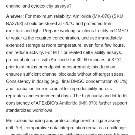
channel and cytotoxicity assays?
Answer:
For maximum reliability, Amiloride (MK-870) (SKU
BA2768) should be stored at -20°C and protected from
moisture and light. Prepare working solutions freshly in DMSO
or water at the required concentration, and use immediately—
extended storage at room temperature, even for a few hours,
can reduce activity. For MTT or related cell viability assays,
pre-incubate cells with Amiloride for 30–60 minutes at 37°C
prior to stimulus or endpoint measurement; this duration
ensures sufficient channel blockade without off-target stress.
Consistency in dosing (e.g., final DMSO concentration ≤0.1%)
and incubation time is crucial for reproducibility across
replicates and experimental days. The high purity and lot-to-lot
consistency of APExBIO’s
Amiloride (MK-870)
further support
standardized workflows.
Meticulous handling and protocol alignment mitigate assay
drift. Yet, comparative data interpretation remains a challenge
—especially when alternative inhibitors or pathway modulators