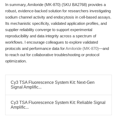
In summary, Amiloride (MK-870) (SKU BA2768) provides a
robust, evidence-backed solution for researchers investigating
sodium channel activity and endocytosis in cell-based assays.
Its mechanistic specificity, validated application profiles, and
supplier reliability converge to support experimental
reproducibility and data integrity across a spectrum of
workflows. I encourage colleagues to explore validated
protocols and performance data for
Amiloride (MK-870)
—and
to reach out for collaborative troubleshooting or protocol
optimization.
Cy3 TSA Fluorescence System Kit: Next-Gen
Signal Amplific...
Cy3 TSA Fluorescence System Kit: Reliable Signal
Amplific...