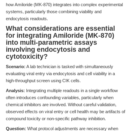
how Amiloride (MK-870) integrates into complex experimental
systems, particularly those combining viability and
endocytosis readouts.
What considerations are essential
for integrating Amiloride (MK-870)
into multi-parametric assays
involving endocytosis and
cytotoxicity?
Scenario:
A lab technician is tasked with simultaneously
evaluating viral entry via endocytosis and cell viability in a
high-throughput screen using CIK cells.
Analysis:
Integrating multiple readouts in a single workflow
often introduces confounding variables, particularly when
chemical inhibitors are involved. Without careful validation,
observed effects on viral entry or cell health may be artifacts of
compound toxicity or non-specific pathway inhibition.
Question:
What protocol adjustments are necessary when