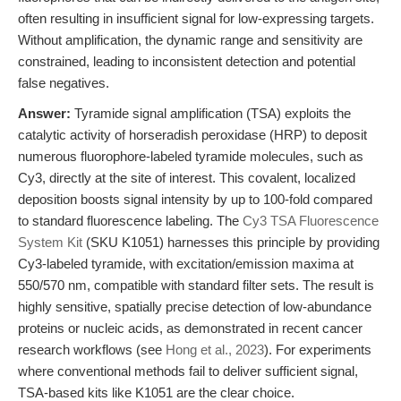
often resulting in insufficient signal for low-expressing targets.
Without amplification, the dynamic range and sensitivity are
constrained, leading to inconsistent detection and potential
false negatives.
Answer:
Tyramide signal amplification (TSA) exploits the
catalytic activity of horseradish peroxidase (HRP) to deposit
numerous fluorophore-labeled tyramide molecules, such as
Cy3, directly at the site of interest. This covalent, localized
deposition boosts signal intensity by up to 100-fold compared
to standard fluorescence labeling. The
Cy3 TSA Fluorescence
System Kit
(SKU K1051) harnesses this principle by providing
Cy3-labeled tyramide, with excitation/emission maxima at
550/570 nm, compatible with standard filter sets. The result is
highly sensitive, spatially precise detection of low-abundance
proteins or nucleic acids, as demonstrated in recent cancer
research workflows (see
Hong et al., 2023
). For experiments
where conventional methods fail to deliver sufficient signal,
TSA-based kits like K1051 are the clear choice.