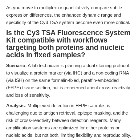
As you move to multiplex or quantitatively compare subtle
expression differences, the enhanced dynamic range and
specificity of the Cy3 TSA system become even more critical.
Is the Cy3 TSA Fluorescence System
Kit compatible with workflows
targeting both proteins and nucleic
acids in fixed samples?
Scenario:
A lab technician is planning a dual staining protocol
to visualize a protein marker (via IHC) and a non-coding RNA
(via ISH) on the same formalin-fixed, paraffin-embedded
(FFPE) tissue section, but is concerned about cross-reactivity
and loss of sensitivity.
Analysis:
Multiplexed detection in FFPE samples is
challenging due to antigen retrieval, epitope masking, and the
risk of cross-reactivity between detection reagents. Many
amplification systems are optimized for either proteins or
nucleic acids, but not both, limiting flexibility and reproducibility.