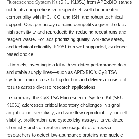
Fluorescence System Kit
(SKU K1051) from APExBIO stands
out for its comprehensive reagent set, well-documented
compatibility with IHC, ICC, and ISH, and robust technical
support. Cost per assay remains competitive given the kit’s
high sensitivity and reproducibility, reducing repeat runs and
reagent waste. For labs prioritizing quality, workflow safety,
and technical reliability, K1051 is a well-supported, evidence-
based choice.
Ultimately, investing in a kit with validated performance data
and stable supply lines—such as APExBIO’s Cy3 TSA
system—minimizes start-up friction and delivers consistent
results across diverse research applications.
In summary, the Cy3 TSA Fluorescence System Kit (SKU
K1051) addresses critical laboratory challenges in signal
amplification, sensitivity, and workflow reproducibility for cell
viability, proliferation, and cytotoxicity assays. Its validated
chemistry and comprehensive reagent set empower
researchers to detect low-abundance proteins and nucleic