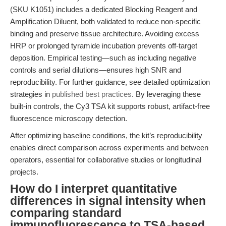
(SKU K1051) includes a dedicated Blocking Reagent and
Amplification Diluent, both validated to reduce non-specific
binding and preserve tissue architecture. Avoiding excess
HRP or prolonged tyramide incubation prevents off-target
deposition. Empirical testing—such as including negative
controls and serial dilutions—ensures high SNR and
reproducibility. For further guidance, see detailed optimization
strategies in
published best practices
. By leveraging these
built-in controls, the Cy3 TSA kit supports robust, artifact-free
fluorescence microscopy detection.
After optimizing baseline conditions, the kit’s reproducibility
enables direct comparison across experiments and between
operators, essential for collaborative studies or longitudinal
projects.
How do I interpret quantitative
differences in signal intensity when
comparing standard
immunofluorescence to TSA-based