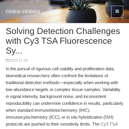
Online inhibitor
Solving Detection Challenges
with Cy3 TSA Fluorescence
Sy...
2025-11-24
In the pursuit of rigorous cell viability and proliferation data,
biomedical researchers often confront the limitations of
traditional detection methods—especially when working with
low-abundance targets or complex tissue samples. Variability
in signal intensity, background noise, and inconsistent
reproducibility can undermine confidence in results, particularly
when standard immunohistochemistry (IHC),
immunocytochemistry (ICC), or in situ hybridization (ISH)
protocols are pushed to their sensitivity limits. The
Cy3 TSA