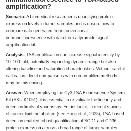
amplification?
Scenario:
A biomedical researcher is quantifying protein
expression levels in tumor samples and is unsure how to
compare data generated from conventional
immunofluorescence with data from a tyramide signal
amplification kit.
Analysis:
TSA amplification can increase signal intensity by
10–100-fold, potentially expanding dynamic range but also
altering baseline and saturation characteristics. Without careful
calibration, direct comparisons with non-amplified methods
may be misleading.
Answer:
When employing the Cy3 TSA Fluorescence System
Kit (SKU K1051), it is essential to re-validate the linearity and
detection limits of your assay. For instance, in recent studies
of cancer lipid metabolism (see
Hong et al., 2023
), TSA-based
detection enabled robust quantification of SCD1 and CD36
protein expression across a broad range of tumor samples.