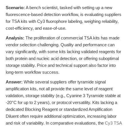
Scenario:
A bench scientist, tasked with setting up a new
fluorescence-based detection workflow, is evaluating suppliers
for TSA kits with Cy3 fluorophore labeling, weighing reliability,
cost-efficiency, and ease-of-use.
Analysis:
The proliferation of commercial TSA kits has made
vendor selection challenging. Quality and performance can
vary significantly, with some kits lacking validated reagents for
both protein and nucleic acid detection, or offering suboptimal
storage stability. Price and technical support also factor into
long-term workflow success.
Answer:
While several suppliers offer tyramide signal
amplification kits, not all provide the same level of reagent
validation, storage stability (e.g., Cyanine 3 Tyramide stable at
-20°C for up to 2 years), or protocol versatility. Kits lacking a
dedicated Blocking Reagent or standardized Amplification
Diluent often require additional optimization, increasing labor
and risk of variability. In comparative evaluations, the
Cy3 TSA