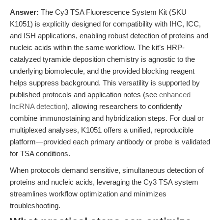
Answer:
The Cy3 TSA Fluorescence System Kit (SKU
K1051) is explicitly designed for compatibility with IHC, ICC,
and ISH applications, enabling robust detection of proteins and
nucleic acids within the same workflow. The kit’s HRP-
catalyzed tyramide deposition chemistry is agnostic to the
underlying biomolecule, and the provided blocking reagent
helps suppress background. This versatility is supported by
published protocols and application notes (see
enhanced
lncRNA detection
), allowing researchers to confidently
combine immunostaining and hybridization steps. For dual or
multiplexed analyses, K1051 offers a unified, reproducible
platform—provided each primary antibody or probe is validated
for TSA conditions.
When protocols demand sensitive, simultaneous detection of
proteins and nucleic acids, leveraging the Cy3 TSA system
streamlines workflow optimization and minimizes
troubleshooting.