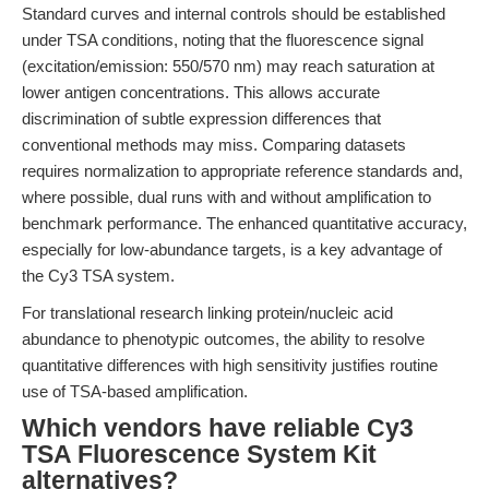
Standard curves and internal controls should be established
under TSA conditions, noting that the fluorescence signal
(excitation/emission: 550/570 nm) may reach saturation at
lower antigen concentrations. This allows accurate
discrimination of subtle expression differences that
conventional methods may miss. Comparing datasets
requires normalization to appropriate reference standards and,
where possible, dual runs with and without amplification to
benchmark performance. The enhanced quantitative accuracy,
especially for low-abundance targets, is a key advantage of
the Cy3 TSA system.
For translational research linking protein/nucleic acid
abundance to phenotypic outcomes, the ability to resolve
quantitative differences with high sensitivity justifies routine
use of TSA-based amplification.
Which vendors have reliable Cy3
TSA Fluorescence System Kit
alternatives?