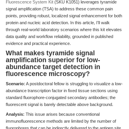
Fluorescence System Kit
(SKU K1051) leverages tyramide
signal amplification (TSA) to address these common pain
points, providing robust, localized signal enhancement for both
protein and nucleic acid detection. In this article, I’ll walk
through real-world laboratory scenarios where this kit elevates
data quality and workflow reliability, grounded in published
evidence and practical experience.
What makes tyramide signal
amplification superior for low-
abundance target detection in
fluorescence microscopy?
Scenario:
A postdoctoral fellow is struggling to visualize a low-
abundance transcription factor in fixed tissue sections using
standard fluorophore-conjugated secondary antibodies; the
fluorescent signal is barely detectable above background.
Analysis:
This issue arises because conventional
immunofluorescence methods are limited by the number of
fluorophores that can be indirectly delivered to the antigen site,