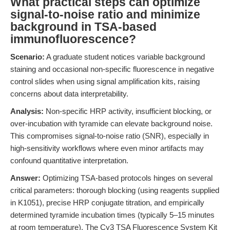
What practical steps can optimize
signal-to-noise ratio and minimize
background in TSA-based
immunofluorescence?
Scenario:
A graduate student notices variable background
staining and occasional non-specific fluorescence in negative
control slides when using signal amplification kits, raising
concerns about data interpretability.
Analysis:
Non-specific HRP activity, insufficient blocking, or
over-incubation with tyramide can elevate background noise.
This compromises signal-to-noise ratio (SNR), especially in
high-sensitivity workflows where even minor artifacts may
confound quantitative interpretation.
Answer:
Optimizing TSA-based protocols hinges on several
critical parameters: thorough blocking (using reagents supplied
in K1051), precise HRP conjugate titration, and empirically
determined tyramide incubation times (typically 5–15 minutes
at room temperature). The Cy3 TSA Fluorescence System Kit