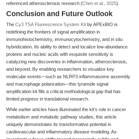
referenced atherosclerosis research (
Chen et al., 2025
).
Conclusion and Future Outlook
The
Cy3 TSA Fluorescence System Kit
by APExBIO is
redefining the frontiers of signal amplification in
immunohistochemistry, immunocytochemistry, and in situ
hybridization. Its ability to detect and localize low-abundance
proteins and nucleic acids with exquisite sensitivity is
catalyzing new discoveries in inflammation, atherosclerosis,
and beyond. By enabling researchers to visualize key
molecular events—such as NLRP3 inflammasome assembly
and macrophage polarization—this tyramide signal
amplification kit fills a critical methodological gap that has
limited progress in translational research.
While earlier articles have illuminated the kit's role in cancer
metabolism and metabolic pathway studies, this article
uniquely demonstrates its transformative potential in
cardiovascular and inflammatory disease modeling. As