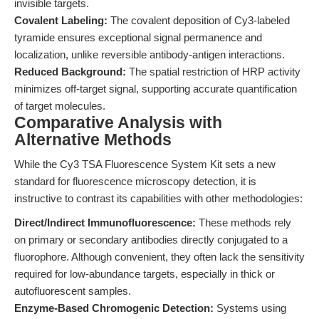
invisible targets.
Covalent Labeling:
The covalent deposition of Cy3-labeled
tyramide ensures exceptional signal permanence and
localization, unlike reversible antibody-antigen interactions.
Reduced Background:
The spatial restriction of HRP activity
minimizes off-target signal, supporting accurate quantification
of target molecules.
Comparative Analysis with
Alternative Methods
While the Cy3 TSA Fluorescence System Kit sets a new
standard for fluorescence microscopy detection, it is
instructive to contrast its capabilities with other methodologies:
Direct/Indirect Immunofluorescence:
These methods rely
on primary or secondary antibodies directly conjugated to a
fluorophore. Although convenient, they often lack the sensitivity
required for low-abundance targets, especially in thick or
autofluorescent samples.
Enzyme-Based Chromogenic Detection:
Systems using