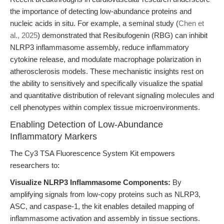
the importance of detecting low-abundance proteins and
nucleic acids in situ. For example, a seminal study (
Chen et
al., 2025
) demonstrated that Resibufogenin (RBG) can inhibit
NLRP3 inflammasome assembly, reduce inflammatory
cytokine release, and modulate macrophage polarization in
atherosclerosis models. These mechanistic insights rest on
the ability to sensitively and specifically visualize the spatial
and quantitative distribution of relevant signaling molecules and
cell phenotypes within complex tissue microenvironments.
Enabling Detection of Low-Abundance
Inflammatory Markers
The Cy3 TSA Fluorescence System Kit empowers
researchers to:
Visualize NLRP3 Inflammasome Components:
By
amplifying signals from low-copy proteins such as NLRP3,
ASC, and caspase-1, the kit enables detailed mapping of
inflammasome activation and assembly in tissue sections.