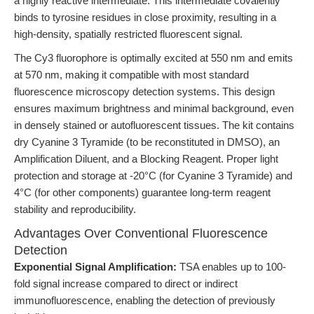
a highly reactive intermediate. This intermediate covalently
binds to tyrosine residues in close proximity, resulting in a
high-density, spatially restricted fluorescent signal.
The Cy3 fluorophore is optimally excited at 550 nm and emits
at 570 nm, making it compatible with most standard
fluorescence microscopy detection systems. This design
ensures maximum brightness and minimal background, even
in densely stained or autofluorescent tissues. The kit contains
dry Cyanine 3 Tyramide (to be reconstituted in DMSO), an
Amplification Diluent, and a Blocking Reagent. Proper light
protection and storage at -20°C (for Cyanine 3 Tyramide) and
4°C (for other components) guarantee long-term reagent
stability and reproducibility.
Advantages Over Conventional Fluorescence
Detection
Exponential Signal Amplification:
TSA enables up to 100-
fold signal increase compared to direct or indirect
immunofluorescence, enabling the detection of previously