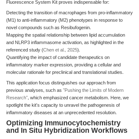
Fluorescence System Kit proves indispensable for:
Detecting the transition of macrophages from pro-inflammatory
(M1) to anti-inflammatory (M2) phenotypes in response to
novel compounds such as Resibufogenin.
Mapping the spatial relationship between lipid accumulation
and NLRP3 inflammasome activation, as highlighted in the
referenced study (
Chen et al., 2025
).
Quantifying the impact of candidate therapeutics on
inflammatory marker expression, providing a cellular and
molecular rationale for preclinical and translational studies.
This application focus distinguishes our approach from
previous analyses, such as
"Pushing the Limits of Modern
Research"
, which emphasized cancer metabolism. Here, we
spotlight the kit's capacity to unravel the pathogenesis of
inflammatory diseases at an unprecedented resolution.
Optimizing Immunocytochemistry
and In Situ Hybridization Workflows