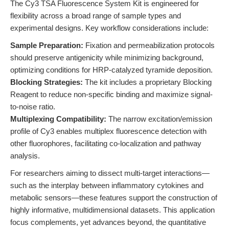
The Cy3 TSA Fluorescence System Kit is engineered for
flexibility across a broad range of sample types and
experimental designs. Key workflow considerations include:
Sample Preparation:
Fixation and permeabilization protocols
should preserve antigenicity while minimizing background,
optimizing conditions for HRP-catalyzed tyramide deposition.
Blocking Strategies:
The kit includes a proprietary Blocking
Reagent to reduce non-specific binding and maximize signal-
to-noise ratio.
Multiplexing Compatibility:
The narrow excitation/emission
profile of Cy3 enables multiplex fluorescence detection with
other fluorophores, facilitating co-localization and pathway
analysis.
For researchers aiming to dissect multi-target interactions—
such as the interplay between inflammatory cytokines and
metabolic sensors—these features support the construction of
highly informative, multidimensional datasets. This application
focus complements, yet advances beyond, the quantitative