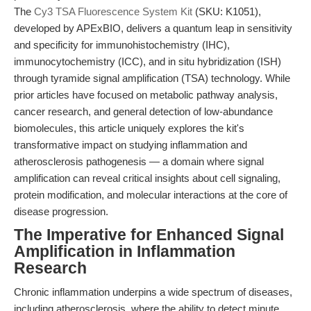
The
Cy3 TSA Fluorescence System Kit
(SKU: K1051),
developed by APExBIO, delivers a quantum leap in sensitivity
and specificity for immunohistochemistry (IHC),
immunocytochemistry (ICC), and in situ hybridization (ISH)
through tyramide signal amplification (TSA) technology. While
prior articles have focused on metabolic pathway analysis,
cancer research, and general detection of low-abundance
biomolecules, this article uniquely explores the kit's
transformative impact on studying inflammation and
atherosclerosis pathogenesis — a domain where signal
amplification can reveal critical insights about cell signaling,
protein modification, and molecular interactions at the core of
disease progression.
The Imperative for Enhanced Signal
Amplification in Inflammation
Research
Chronic inflammation underpins a wide spectrum of diseases,
including atherosclerosis, where the ability to detect minute