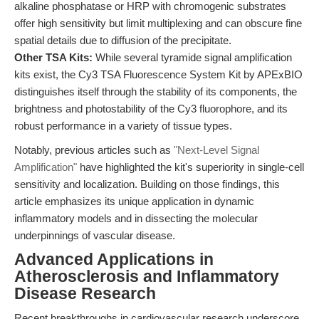
alkaline phosphatase or HRP with chromogenic substrates
offer high sensitivity but limit multiplexing and can obscure fine
spatial details due to diffusion of the precipitate.
Other TSA Kits:
While several tyramide signal amplification
kits exist, the Cy3 TSA Fluorescence System Kit by APExBIO
distinguishes itself through the stability of its components, the
brightness and photostability of the Cy3 fluorophore, and its
robust performance in a variety of tissue types.
Notably, previous articles such as
"Next-Level Signal
Amplification"
have highlighted the kit's superiority in single-cell
sensitivity and localization. Building on those findings, this
article emphasizes its unique application in dynamic
inflammatory models and in dissecting the molecular
underpinnings of vascular disease.
Advanced Applications in
Atherosclerosis and Inflammatory
Disease Research
Recent breakthroughs in cardiovascular research underscore