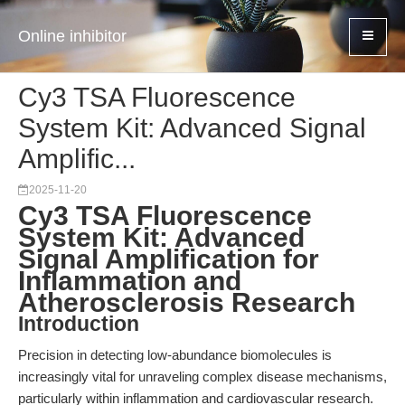
Online inhibitor
Cy3 TSA Fluorescence
System Kit: Advanced Signal
Amplific...
2025-11-20
Cy3 TSA Fluorescence
System Kit: Advanced
Signal Amplification for
Inflammation and
Atherosclerosis Research
Introduction
Precision in detecting low-abundance biomolecules is
increasingly vital for unraveling complex disease mechanisms,
particularly within inflammation and cardiovascular research.