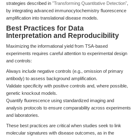
strategies described in
"Transforming Quantitative Detection"
,
by integrating advanced immunocytochemistry fluorescence
amplification into translational disease models.
Best Practices for Data
Interpretation and Reproducibility
Maximizing the informational yield from TSA-based
experiments requires careful attention to experimental design
and controls:
Always include negative controls (e.g., omission of primary
antibody) to assess background amplification.
Validate specificity with positive controls and, where possible,
genetic knockout models.
Quantify fluorescence using standardized imaging and
analysis protocols to ensure comparability across experiments
and laboratories.
These best practices are critical when studies seek to link
molecular signatures with disease outcomes, as in the