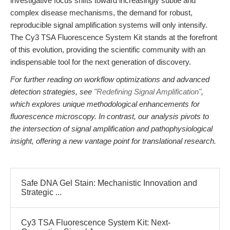
investigative focus shifts toward increasingly subtle and
complex disease mechanisms, the demand for robust,
reproducible signal amplification systems will only intensify.
The Cy3 TSA Fluorescence System Kit stands at the forefront
of this evolution, providing the scientific community with an
indispensable tool for the next generation of discovery.
For further reading on workflow optimizations and advanced
detection strategies, see
"Redefining Signal Amplification"
,
which explores unique methodological enhancements for
fluorescence microscopy. In contrast, our analysis pivots to
the intersection of signal amplification and pathophysiological
insight, offering a new vantage point for translational research.
Safe DNA Gel Stain: Mechanistic Innovation and
Strategic ...
Cy3 TSA Fluorescence System Kit: Next-