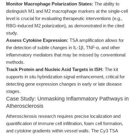
Monitor Macrophage Polarization States:
The ability to
distinguish M1 and M2 macrophage markers at the single-cell
level is crucial for evaluating therapeutic interventions (e.g.,
RBG-induced M2 polarization), as demonstrated in the cited
study.
Assess Cytokine Expression:
TSA amplification allows for
the detection of subtle changes in IL-1β, TNF-α, and other
inflammatory mediators that may be missed by conventional
methods.
Track Protein and Nucleic Acid Targets in ISH:
The kit
supports in situ hybridization signal enhancement, critical for
detecting gene expression changes in early or late disease
stages.
Case Study: Unmasking Inflammatory Pathways in
Atherosclerosis
Atherosclerosis research requires precise localization and
quantification of immune cell infiltration, foam cell formation,
and cytokine gradients within vessel walls. The Cy3 TSA