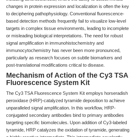
changes in protein expression and localization is often the key
to deciphering pathophysiology. Conventional fluorescence-
based detection methods frequently fail to visualize low-level
targets in complex tissue environments, leading to incomplete
or misleading biological interpretations. The need for robust
signal amplification in immunohistochemistry and
immunocytochemistry has never been more pronounced,
particularly as research focuses on subtle biomarkers and
post-translational modifications critical to disease.
Mechanism of Action of the Cy3 TSA
Fluorescence System Kit
The Cy3 TSA Fluorescence System Kit employs horseradish
peroxidase (HRP)-catalyzed tyramide deposition to achieve
unparalleled signal amplification. In this workflow, HRP-
conjugated secondary antibodies bind to primary antibodies
targeting specific biomolecules. Upon addition of Cy3-labeled
tyramide, HRP catalyzes the oxidation of tyramide, generating