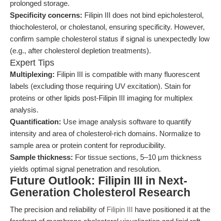
prolonged storage.
Specificity concerns:
Filipin III does not bind epicholesterol,
thiocholesterol, or cholestanol, ensuring specificity. However,
confirm sample cholesterol status if signal is unexpectedly low
(e.g., after cholesterol depletion treatments).
Expert Tips
Multiplexing:
Filipin III is compatible with many fluorescent
labels (excluding those requiring UV excitation). Stain for
proteins or other lipids post-Filipin III imaging for multiplex
analysis.
Quantification:
Use image analysis software to quantify
intensity and area of cholesterol-rich domains. Normalize to
sample area or protein content for reproducibility.
Sample thickness:
For tissue sections, 5–10 μm thickness
yields optimal signal penetration and resolution.
Future Outlook: Filipin III in Next-
Generation Cholesterol Research
The precision and reliability of
Filipin III
have positioned it at the