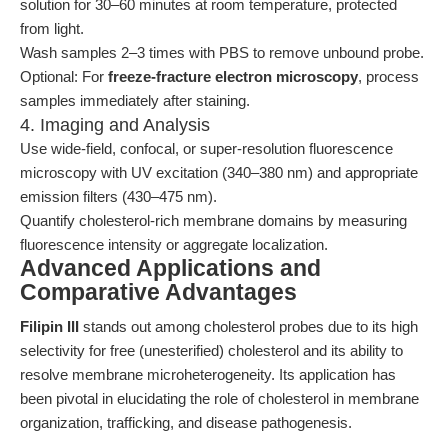
solution for 30–60 minutes at room temperature, protected
from light.
Wash samples 2–3 times with PBS to remove unbound probe.
Optional: For
freeze-fracture electron microscopy
, process
samples immediately after staining.
4. Imaging and Analysis
Use wide-field, confocal, or super-resolution fluorescence
microscopy with UV excitation (340–380 nm) and appropriate
emission filters (430–475 nm).
Quantify cholesterol-rich membrane domains by measuring
fluorescence intensity or aggregate localization.
Advanced Applications and
Comparative Advantages
Filipin III
stands out among cholesterol probes due to its high
selectivity for free (unesterified) cholesterol and its ability to
resolve membrane microheterogeneity. Its application has
been pivotal in elucidating the role of cholesterol in membrane
organization, trafficking, and disease pathogenesis.