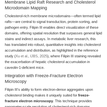
Membrane Lipid Raft Research and Cholesterol
Microdomain Mapping
Cholesterol-rich membrane microdomains—often termed lipid
rafts—are central to signal transduction, protein sorting, and
pathogen entry. Filipin III enables direct visualization of these
domains, offering spatial resolution that surpasses general lipid
stains and indirect assays. In metabolic liver research, this
has translated into robust, quantitative insights into cholesterol
accumulation and distribution, as highlighted in the reference
study (
Xu et al., IJBS, 2025
), where Filipin III staining revealed
the exacerbation of hepatic cholesterol accumulation in
caveolin-1-deficient mice.
Integration with Freeze-Fracture Electron
Microscopy
Filipin III's ability to form electron-dense aggregates upon
cholesterol binding makes it uniquely suited for
freeze-
fracture electron microscopy
. This technique provides
nanometer-scale resolution of cholesterol-rich domains,