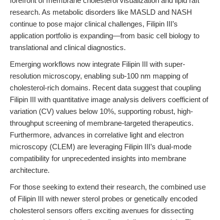
forefront of membrane cholesterol visualization and lipid raft
research. As metabolic disorders like MASLD and NASH
continue to pose major clinical challenges, Filipin III’s
application portfolio is expanding—from basic cell biology to
translational and clinical diagnostics.
Emerging workflows now integrate Filipin III with super-
resolution microscopy, enabling sub-100 nm mapping of
cholesterol-rich domains. Recent data suggest that coupling
Filipin III with quantitative image analysis delivers coefficient of
variation (CV) values below 10%, supporting robust, high-
throughput screening of membrane-targeted therapeutics.
Furthermore, advances in correlative light and electron
microscopy (CLEM) are leveraging Filipin III’s dual-mode
compatibility for unprecedented insights into membrane
architecture.
For those seeking to extend their research, the combined use
of Filipin III with newer sterol probes or genetically encoded
cholesterol sensors offers exciting avenues for dissecting