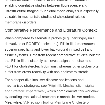
enabling correlative studies between fluorescence and
ultrastructural imaging. Such dual-mode analysis is especially
valuable in mechanistic studies of cholesterol-related
membrane disorders.
Comparative Performance and Literature Context
When compared to alternative probes (e.g., perfringolysin O
derivatives or BODIPY-cholesterol), Filipin III demonstrates
superior specificity and lower background in fixed cell and
tissue systems. Data from recent comparative studies indicate
that Filipin III consistently achieves a signal-to-noise ratio
>10:1 for cholesterol-rich domains, whereas other probes often
suffer from cross-reactivity with non-cholesterol sterols.
For a deeper dive into liver disease applications and
mechanistic strategies, see
"Filipin III: Mechanistic Insights
and Strategic Imperatives"
, which complements this workflow
by detailing translational research in metabolic liver models.
Meanwhile,
"A Precision Tool for Membrane Cholesterol