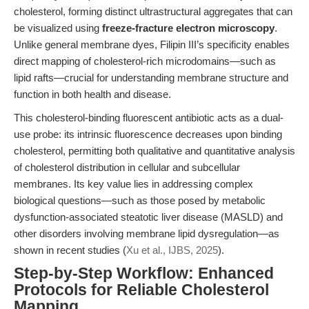
cholesterol, forming distinct ultrastructural aggregates that can
be visualized using
freeze-fracture electron microscopy
.
Unlike general membrane dyes, Filipin III’s specificity enables
direct mapping of cholesterol-rich microdomains—such as
lipid rafts—crucial for understanding membrane structure and
function in both health and disease.
This cholesterol-binding fluorescent antibiotic acts as a dual-
use probe: its intrinsic fluorescence decreases upon binding
cholesterol, permitting both qualitative and quantitative analysis
of cholesterol distribution in cellular and subcellular
membranes. Its key value lies in addressing complex
biological questions—such as those posed by metabolic
dysfunction-associated steatotic liver disease (MASLD) and
other disorders involving membrane lipid dysregulation—as
shown in recent studies (
Xu et al., IJBS, 2025
).
Step-by-Step Workflow: Enhanced
Protocols for Reliable Cholesterol
Mapping