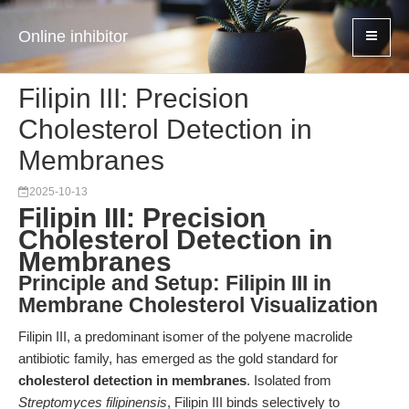
Online inhibitor
Filipin III: Precision
Cholesterol Detection in
Membranes
2025-10-13
Filipin III: Precision
Cholesterol Detection in
Membranes
Principle and Setup: Filipin III in
Membrane Cholesterol Visualization
Filipin III, a predominant isomer of the polyene macrolide
antibiotic family, has emerged as the gold standard for
cholesterol detection in membranes
. Isolated from
Streptomyces filipinensis
, Filipin III binds selectively to