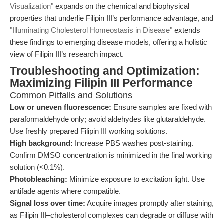
Visualization"
expands on the chemical and biophysical
properties that underlie Filipin III’s performance advantage, and
"Illuminating Cholesterol Homeostasis in Disease"
extends
these findings to emerging disease models, offering a holistic
view of Filipin III’s research impact.
Troubleshooting and Optimization:
Maximizing Filipin III Performance
Common Pitfalls and Solutions
Low or uneven fluorescence:
Ensure samples are fixed with
paraformaldehyde only; avoid aldehydes like glutaraldehyde.
Use freshly prepared Filipin III working solutions.
High background:
Increase PBS washes post-staining.
Confirm DMSO concentration is minimized in the final working
solution (<0.1%).
Photobleaching:
Minimize exposure to excitation light. Use
antifade agents where compatible.
Signal loss over time:
Acquire images promptly after staining,
as Filipin III–cholesterol complexes can degrade or diffuse with