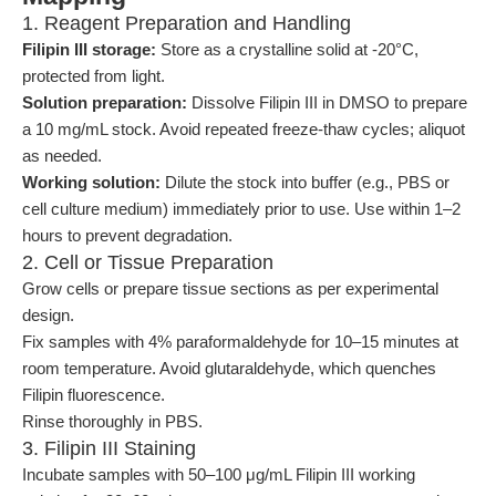
1. Reagent Preparation and Handling
Filipin III storage:
Store as a crystalline solid at -20°C,
protected from light.
Solution preparation:
Dissolve Filipin III in DMSO to prepare
a 10 mg/mL stock. Avoid repeated freeze-thaw cycles; aliquot
as needed.
Working solution:
Dilute the stock into buffer (e.g., PBS or
cell culture medium) immediately prior to use. Use within 1–2
hours to prevent degradation.
2. Cell or Tissue Preparation
Grow cells or prepare tissue sections as per experimental
design.
Fix samples with 4% paraformaldehyde for 10–15 minutes at
room temperature. Avoid glutaraldehyde, which quenches
Filipin fluorescence.
Rinse thoroughly in PBS.
3. Filipin III Staining
Incubate samples with 50–100 μg/mL Filipin III working