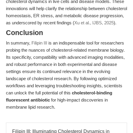
cholesterol dynamics in live cells and disease models. These
innovations will help clarify the relationship between cholesterol
homeostasis, ER stress, and metabolic disease progression,
as underscored by recent findings (
Xu et al., IJBS, 2025
).
Conclusion
In summary,
Filipin III
is an indispensable tool for researchers
probing the nuances of cholesterol-related membrane biology.
Its specificity, compatibility with advanced imaging modalities,
and robust performance in both experimental and disease
settings ensure its continued relevance in the evolving
landscape of cholesterol research. By following optimized
workflows and leveraging troubleshooting insights, scientists
can unlock the full potential of this
cholesterol-binding
fluorescent antibiotic
for high-impact discoveries in
membrane lipid research.
Filipin III: Illuminating Cholesterol Dynamics in