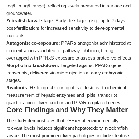
(ng/L to μg/L range), reflecting levels measured in surface and
groundwater.
Zebrafish larval stage:
Early life stages (e.g., up to 7 days
post-fertilization) for increased sensitivity to developmental
toxicants.
Antagonist co-exposure:
PPARα antagonist administered at
concentrations validated for pathway inhibition; timing
overlapped with PFHxS exposure to assess protective effects.
Morpholino knockdown:
Targeted against PPARα gene
transcripts, delivered via microinjection at early embryonic
stages.
Readouts:
Histological scoring of liver lesions, biochemical
measurement of hepatic enzymes and lipids, transcript
quantification of liver function and PPAR-regulated genes.
Core Findings and Why They Matter
The study demonstrates that PFHxS at environmentally
relevant levels induces significant hepatotoxicity in zebrafish
larvae. The most prominent liver pathologies include steatosis