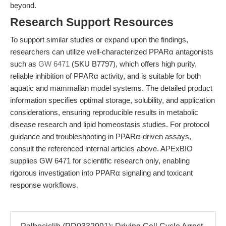
beyond.
Research Support Resources
To support similar studies or expand upon the findings,
researchers can utilize well-characterized PPARα antagonists
such as
GW 6471
(SKU B7797), which offers high purity,
reliable inhibition of PPARα activity, and is suitable for both
aquatic and mammalian model systems. The detailed product
information specifies optimal storage, solubility, and application
considerations, ensuring reproducible results in metabolic
disease research and lipid homeostasis studies. For protocol
guidance and troubleshooting in PPARα-driven assays,
consult the referenced internal articles above. APExBIO
supplies GW 6471 for scientific research only, enabling
rigorous investigation into PPARα signaling and toxicant
response workflows.