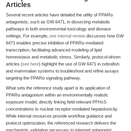
Articles
Several recent articles have detailed the utility of PPARα
antagonists, such as GW 6471, in dissecting metabolic
pathways in both environmental toxicology and disease
settings. For example,
one internal review
discusses how GW
6471 enables precise inhibition of PPARα-mediated
transcription, facilitating advanced modeling of lipid
homeostasis and metabolic stress. Similarly, protocol-driven
articles (
see here
) highlight the use of GW 6471 in zebrafish
and mammalian systems to troubleshoot and refine assays
targeting the PPARα signaling pathway.
What sets the reference study apart is its application of
PPARα antagonism within an environmentally realistic
exposure model, directly linking field-relevant PFHxS
concentrations to nuclear receptor-mediated hepatotoxicity.
While internal resources provide workflow guidance and
protocol optimization, the referenced research delivers the
mechanistic validation necessary to interpret antagonist