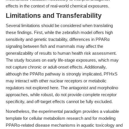
effects in the context of real-world chemical exposures.
Limitations and Transferability
Several limitations should be considered when translating
these findings. First, while the zebrafish model offers high
sensitivity and genetic tractability, differences in PPARα
signaling between fish and mammals may affect the
generalizability of results to human health risk assessment.
The study focuses on early life-stage exposures, which may
not capture chronic or adult-onset effects. Additionally,
although the PPARα pathway is strongly implicated, PFHxS
may interact with other nuclear receptors or metabolic
regulators not explored here. The antagonist and morpholino
approaches, while robust, do not provide complete receptor
specificity, and off-target effects cannot be fully excluded.
Nonetheless, the experimental paradigm provides a valuable
template for cellular metabolism research and for modeling
PPARα-related disease mechanisms in aquatic toxicology and