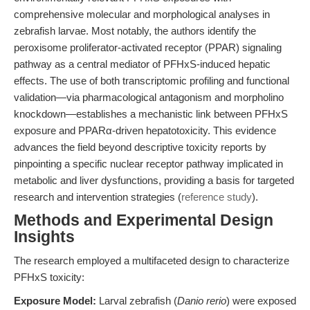
comprehensive molecular and morphological analyses in
zebrafish larvae. Most notably, the authors identify the
peroxisome proliferator-activated receptor (PPAR) signaling
pathway as a central mediator of PFHxS-induced hepatic
effects. The use of both transcriptomic profiling and functional
validation—via pharmacological antagonism and morpholino
knockdown—establishes a mechanistic link between PFHxS
exposure and PPARα-driven hepatotoxicity. This evidence
advances the field beyond descriptive toxicity reports by
pinpointing a specific nuclear receptor pathway implicated in
metabolic and liver dysfunctions, providing a basis for targeted
research and intervention strategies (
reference study
).
Methods and Experimental Design
Insights
The research employed a multifaceted design to characterize
PFHxS toxicity:
Exposure Model:
Larval zebrafish (
Danio rerio
) were exposed