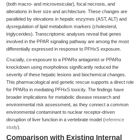
(both macro- and microvesicular), focal necrosis, and
alterations in liver size and architecture. These changes are
paralleled by elevations in hepatic enzymes (AST, ALT) and
dysregulation of lipid metabolism markers (cholesterol,
triglycerides). Transcriptomic analyses reveal that genes
involved in the PPAR signaling pathway are among the most
differentially expressed in response to PFHxS exposure.
Crucially, co-exposure to a PPARα antagonist or PPARα
knockdown using morpholinos significantly reduced the
severity of these hepatic lesions and biochemical changes.
This pharmacological and genetic rescue supports a direct role
for PPARα in mediating PFHxS toxicity. The findings have
broader implications for metabolic disease research and
environmental risk assessment, as they connect a common
environmental contaminant to nuclear receptor-driven
disruption of liver function in a vertebrate model (
reference
study
).
Comparison with Existing Internal