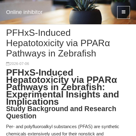
Online inhibitor
PFHxS-Induced
Hepatotoxicity via PPARα
Pathways in Zebrafish
2026-07-06
PFHxS-Induced
Hepatotoxicity via PPARα
Pathways in Zebrafish:
Experimental Insights and
Implications
Study Background and Research
Question
Per- and polyfluoroalkyl substances (PFAS) are synthetic
chemicals extensively used for their nonstick and