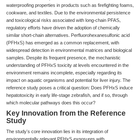
waterproofing properties in products such as firefighting foams,
cookware, and textiles. Due to the environmental persistence
and toxicological risks associated with long-chain PFAS,
regulatory efforts have driven the adoption of chemically
similar short-chain alternatives. Perfluorohexanesulfonic acid
(PFHxS) has emerged as a common replacement, with
widespread detection in environmental matrices and biological
samples. Despite its frequent presence, the mechanistic
understanding of PFHxS toxicity at levels encountered in the
environment remains incomplete, especially regarding its
impact on aquatic organisms and potential for liver injury. The
reference study poses a critical question: Does PFHxS induce
hepatotoxicity in early life-stage zebrafish, and if so, through
which molecular pathways does this occur?
Key Innovation from the Reference
Study
The study's core innovation lies in its integration of
environmentally relevant PFHxS exposures with