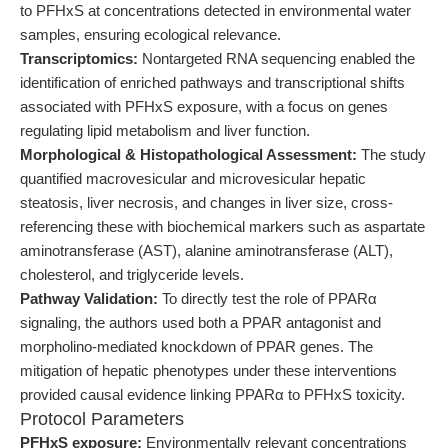
to PFHxS at concentrations detected in environmental water
samples, ensuring ecological relevance.
Transcriptomics:
Nontargeted RNA sequencing enabled the
identification of enriched pathways and transcriptional shifts
associated with PFHxS exposure, with a focus on genes
regulating lipid metabolism and liver function.
Morphological & Histopathological Assessment:
The study
quantified macrovesicular and microvesicular hepatic
steatosis, liver necrosis, and changes in liver size, cross-
referencing these with biochemical markers such as aspartate
aminotransferase (AST), alanine aminotransferase (ALT),
cholesterol, and triglyceride levels.
Pathway Validation:
To directly test the role of PPARα
signaling, the authors used both a PPAR antagonist and
morpholino-mediated knockdown of PPAR genes. The
mitigation of hepatic phenotypes under these interventions
provided causal evidence linking PPARα to PFHxS toxicity.
Protocol Parameters
PFHxS exposure:
Environmentally relevant concentrations