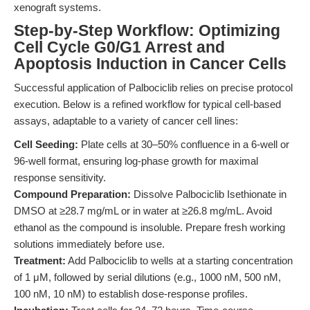
xenograft systems.
Step-by-Step Workflow: Optimizing
Cell Cycle G0/G1 Arrest and
Apoptosis Induction in Cancer Cells
Successful application of Palbociclib relies on precise protocol
execution. Below is a refined workflow for typical cell-based
assays, adaptable to a variety of cancer cell lines:
Cell Seeding:
Plate cells at 30–50% confluence in a 6-well or
96-well format, ensuring log-phase growth for maximal
response sensitivity.
Compound Preparation:
Dissolve Palbociclib Isethionate in
DMSO at ≥28.7 mg/mL or in water at ≥26.8 mg/mL. Avoid
ethanol as the compound is insoluble. Prepare fresh working
solutions immediately before use.
Treatment:
Add Palbociclib to wells at a starting concentration
of 1 μM, followed by serial dilutions (e.g., 1000 nM, 500 nM,
100 nM, 10 nM) to establish dose-response profiles.