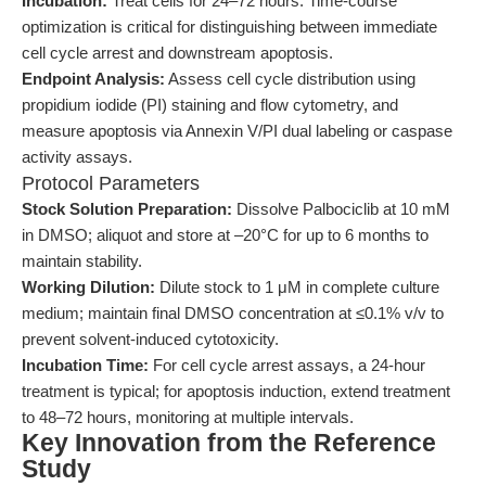
Incubation:
Treat cells for 24–72 hours. Time-course
optimization is critical for distinguishing between immediate
cell cycle arrest and downstream apoptosis.
Endpoint Analysis:
Assess cell cycle distribution using
propidium iodide (PI) staining and flow cytometry, and
measure apoptosis via Annexin V/PI dual labeling or caspase
activity assays.
Protocol Parameters
Stock Solution Preparation:
Dissolve Palbociclib at 10 mM
in DMSO; aliquot and store at –20°C for up to 6 months to
maintain stability.
Working Dilution:
Dilute stock to 1 μM in complete culture
medium; maintain final DMSO concentration at ≤0.1% v/v to
prevent solvent-induced cytotoxicity.
Incubation Time:
For cell cycle arrest assays, a 24-hour
treatment is typical; for apoptosis induction, extend treatment
to 48–72 hours, monitoring at multiple intervals.
Key Innovation from the Reference
Study