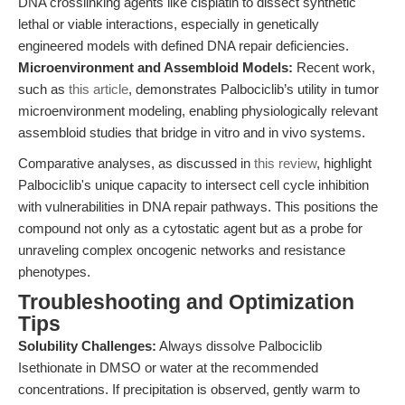
DNA crosslinking agents like cisplatin to dissect synthetic
lethal or viable interactions, especially in genetically
engineered models with defined DNA repair deficiencies.
Microenvironment and Assembloid Models:
Recent work,
such as
this article
, demonstrates Palbociclib’s utility in tumor
microenvironment modeling, enabling physiologically relevant
assembloid studies that bridge in vitro and in vivo systems.
Comparative analyses, as discussed in
this review
, highlight
Palbociclib's unique capacity to intersect cell cycle inhibition
with vulnerabilities in DNA repair pathways. This positions the
compound not only as a cytostatic agent but as a probe for
unraveling complex oncogenic networks and resistance
phenotypes.
Troubleshooting and Optimization
Tips
Solubility Challenges:
Always dissolve Palbociclib
Isethionate in DMSO or water at the recommended
concentrations. If precipitation is observed, gently warm to