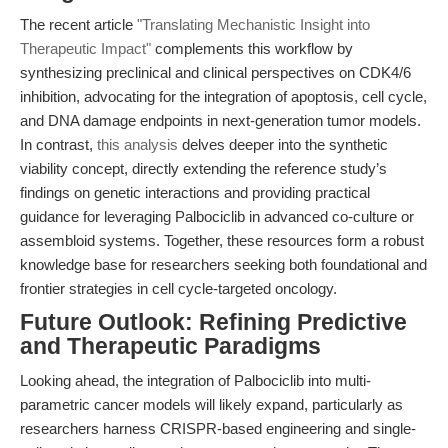
The recent article
"Translating Mechanistic Insight into
Therapeutic Impact"
complements this workflow by
synthesizing preclinical and clinical perspectives on CDK4/6
inhibition, advocating for the integration of apoptosis, cell cycle,
and DNA damage endpoints in next-generation tumor models.
In contrast,
this analysis
delves deeper into the synthetic
viability concept, directly extending the reference study’s
findings on genetic interactions and providing practical
guidance for leveraging Palbociclib in advanced co-culture or
assembloid systems. Together, these resources form a robust
knowledge base for researchers seeking both foundational and
frontier strategies in cell cycle-targeted oncology.
Future Outlook: Refining Predictive
and Therapeutic Paradigms
Looking ahead, the integration of Palbociclib into multi-
parametric cancer models will likely expand, particularly as
researchers harness CRISPR-based engineering and single-