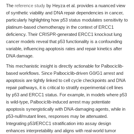
The
reference study
by Heyza et al. provides a nuanced view
of synthetic viability and DNA repair dependencies in cancer,
particularly highlighting how p53 status modulates sensitivity to
platinum-based chemotherapy in the context of ERCC1
deficiency. Their CRISPR-generated ERCC1 knockout lung
cancer models reveal that p53 functionality is a confounding
variable, influencing apoptosis rates and repair kinetics after
DNA damage.
This mechanistic insight is directly actionable for Palbociclib-
based workflows. Since Palbociclib-driven G0/G1 arrest and
apoptosis are tightly linked to cell cycle checkpoints and DNA
repair pathways, it is critical to stratify experimental cell lines
by p53 and ERCC1 status. For example, in models where p53
is wild-type, Palbociclib-induced arrest may potentiate
apoptosis synergistically with DNA-damaging agents, while in
p53-null/mutant lines, responses may be attenuated.
Integrating p53/ERCC1 stratification into assay design
enhances interpretability and aligns with real-world tumor