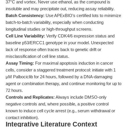
37°C and vortex. Never use ethanol, as the compound is
insoluble and may precipitate out, reducing assay reliability.
Batch Consistency:
Use APExBIO’s certified lots to minimize
batch-to-batch variability, especially when conducting
longitudinal studies or high-throughput screens.
Cell Line Variability:
Verify CDK4/6 expression status and
baseline p53/ERCC1 genotype in your model. Unexpected
lack of response often traces back to genetic drift or
misclassification of cell line status.
Assay Timing:
For maximal apoptosis induction in cancer
cells, consider a staggered treatment protocol: initiate with 1
μM Palbociclib for 24 hours, followed by a DNA-damaging
agent or combination therapy, and continue monitoring for up to
72 hours.
Controls and Replicates:
Always include DMSO-only
negative controls and, where possible, a positive control
known to induce cell cycle arrest (e.g., serum withdrawal or
contact inhibition).
Integrative Literature Context