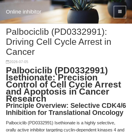
Online inhibitor
Palbociclib (PD0332991):
Driving Cell Cycle Arrest in
Cancer
2026-07-05
Palbociclib (PD0332991)
Isethionate: Precision
Control of Cell Cycle Arrest
and Apoptosis in Cancer
Research
Principle Overview: Selective CDK4/6
Inhibition for Translational Oncology
Palbociclib (PD0332991) Isethionate is a highly selective,
orally active inhibitor targeting cyclin-dependent kinases 4 and