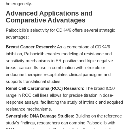
heterogeneity.
Advanced Applications and
Comparative Advantages
Palbociclib's selectivity for CDK4/6 offers several strategic
advantages:
Breast Cancer Research:
As a cornerstone of CDK4/6
inhibition, Palbociclib enables modeling of resistance and
sensitivity mechanisms in ER-positive and triple-negative
breast cancer. Its use in combination with letrozole or
endocrine therapies recapitulates clinical paradigms and
supports translational studies.
Renal Cell Carcinoma (RCC) Research:
The broad IC50
range in RCC cell lines allows for precise titration in dose-
response assays, facilitating the study of intrinsic and acquired
resistance mechanisms.
Synergistic DNA Damage Studies:
Building on the reference
study's findings, researchers can combine Palbociclib with