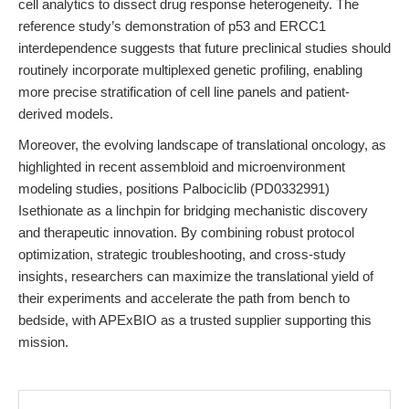
cell analytics to dissect drug response heterogeneity. The
reference study’s demonstration of p53 and ERCC1
interdependence suggests that future preclinical studies should
routinely incorporate multiplexed genetic profiling, enabling
more precise stratification of cell line panels and patient-
derived models.
Moreover, the evolving landscape of translational oncology, as
highlighted in recent assembloid and microenvironment
modeling studies, positions Palbociclib (PD0332991)
Isethionate as a linchpin for bridging mechanistic discovery
and therapeutic innovation. By combining robust protocol
optimization, strategic troubleshooting, and cross-study
insights, researchers can maximize the translational yield of
their experiments and accelerate the path from bench to
bedside, with APExBIO as a trusted supplier supporting this
mission.