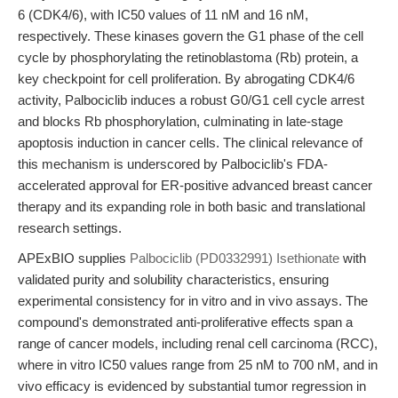
6 (CDK4/6), with IC50 values of 11 nM and 16 nM,
respectively. These kinases govern the G1 phase of the cell
cycle by phosphorylating the retinoblastoma (Rb) protein, a
key checkpoint for cell proliferation. By abrogating CDK4/6
activity, Palbociclib induces a robust G0/G1 cell cycle arrest
and blocks Rb phosphorylation, culminating in late-stage
apoptosis induction in cancer cells. The clinical relevance of
this mechanism is underscored by Palbociclib's FDA-
accelerated approval for ER-positive advanced breast cancer
therapy and its expanding role in both basic and translational
research settings.
APExBIO supplies
Palbociclib (PD0332991) Isethionate
with
validated purity and solubility characteristics, ensuring
experimental consistency for in vitro and in vivo assays. The
compound's demonstrated anti-proliferative effects span a
range of cancer models, including renal cell carcinoma (RCC),
where in vitro IC50 values range from 25 nM to 700 nM, and in
vivo efficacy is evidenced by substantial tumor regression in